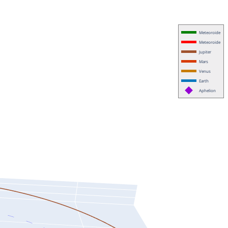
Meteoroide
Meteoroide
Jupiter
Mars
Venus
Earth
Aphelion