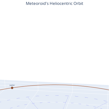
Meteoroid's Heliocentric Orbit