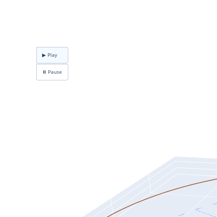
▶ Play
⏸ Pause