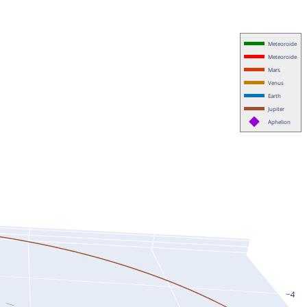
Meteoroide
Meteoroide
Mars
Venus
Earth
Jupiter
Aphelion