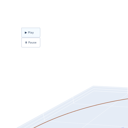
▶ Play
⏸ Pause