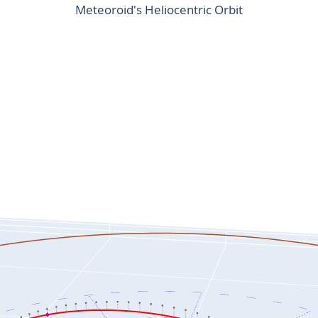
Meteoroid's Heliocentric Orbit