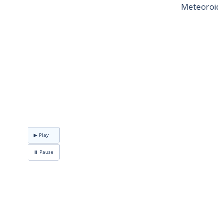
Meteoroid
▶ Play
⏸ Pause