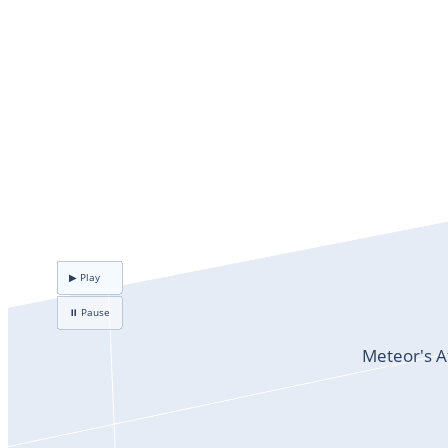
▶ Play
⏸ Pause
Meteor's A