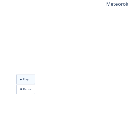
Meteoroid
▶ Play
⏸ Pause