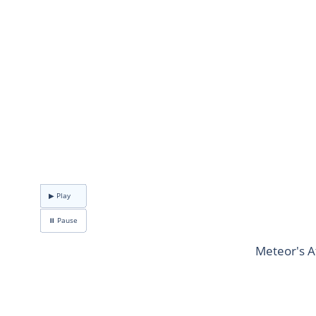
▶ Play
⏸ Pause
Meteor's A