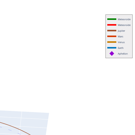
Meteoroide
Meteoroide
Jupiter
Mars
Venus
Earth
Aphelion