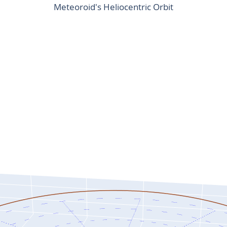
Meteoroid's Heliocentric Orbit