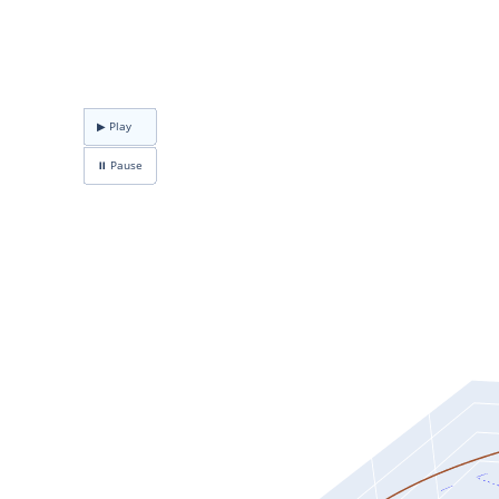
▶ Play
⏸ Pause