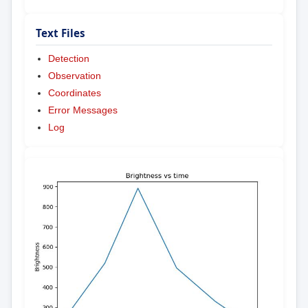
Text Files
Detection
Observation
Coordinates
Error Messages
Log