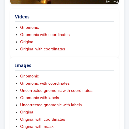
Videos
Gnomonic
Gnomonic with coordinates
Original
Original with coordinates
Images
Gnomonic
Gnomonic with coordinates
Uncorrected gnomonic with coordinates
Gnomonic with labels
Uncorrected gnomonic with labels
Original
Original with coordinates
Original with mask