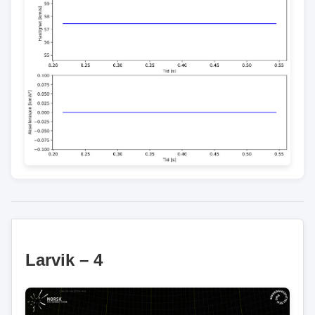
Larvik – 4