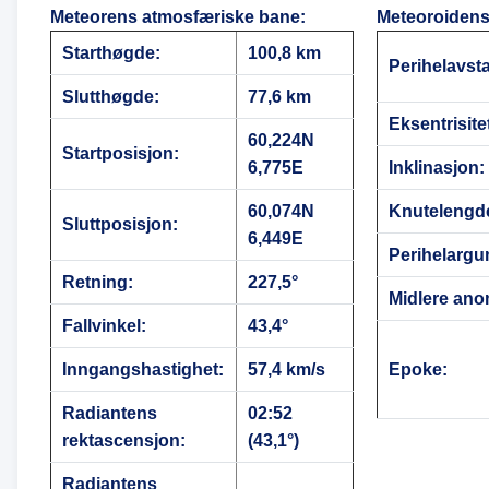
Meteorens atmosfæriske bane
:
Meteoroidens
Starthøgde:
100,8 km
Perihelavst
Slutthøgde:
77,6 km
Eksentrisite
60,224N
Startposisjon:
6,775E
Inklinasjon:
60,074N
Knutelengd
Sluttposisjon:
6,449E
Perihelargu
Retning:
227,5°
Midlere ano
Fallvinkel:
43,4°
Inngangshastighet:
57,4 km/s
Epoke:
Radiantens
02:52
rektascensjon:
(43,1°)
Radiantens