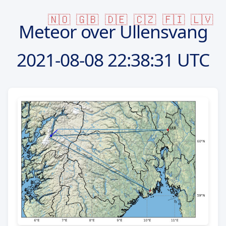
🇳🇴
🇬🇧
🇩🇪
🇨🇿
🇫🇮
🇱🇻
Meteor over Ullensvang
2021-08-08
22:38:31 UTC