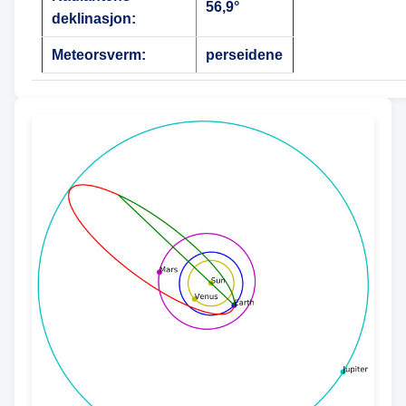
56,9°
deklinasjon:
Meteorsverm:
perseidene