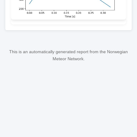
This is an automatically generated report from the Norwegian
Meteor Network.