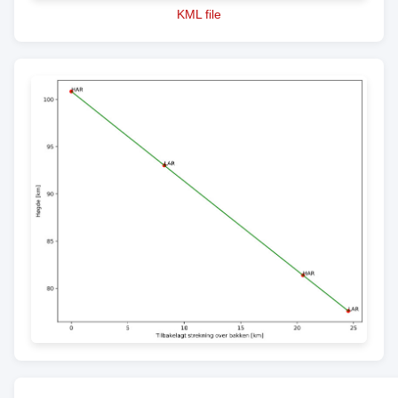
KML file