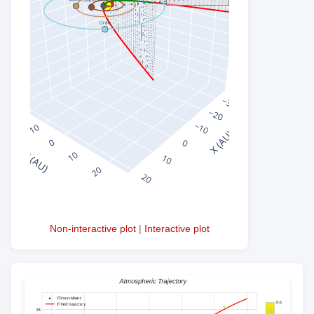
Non-interactive plot
|
Interactive plot