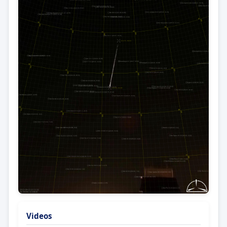
Videos