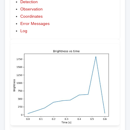
Detection
Observation
Coordinates
Error Messages
Log