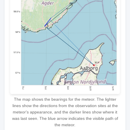
The map shows the bearings for the meteor. The lighter
lines show the directions from the observation sites at the
meteor's appearance, and the darker lines show where it
was last seen. The blue arrow indicates the visible path of
the meteor.