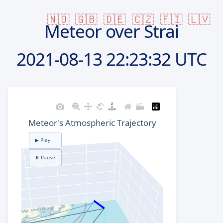
🇳🇴
🇬🇧
🇩🇪
🇨🇿
🇫🇮
🇱🇻
Meteor over Strai
2021-08-13
22:23:32 UTC