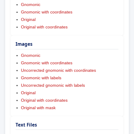
Gnomonic
Gnomonic with coordinates
Original
Original with coordinates
Images
Gnomonic
Gnomonic with coordinates
Uncorrected gnomonic with coordinates
Gnomonic with labels
Uncorrected gnomonic with labels
Original
Original with coordinates
Original with mask
Text Files