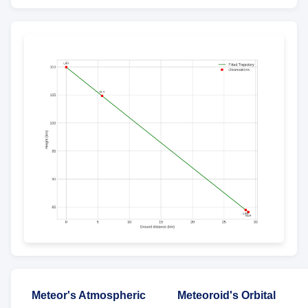
Meteor's Atmospheric
Meteoroid's Orbital