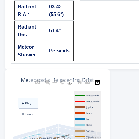
Radiant
03:42
R.A.:
(55.6°)
Radiant
61.4°
Dec.:
Meteor
Perseids
Shower: