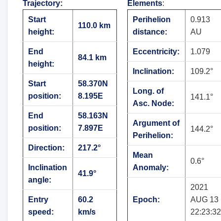
Trajectory
:
Elements
:
Start
Perihelion
0.913
110.0 km
height:
distance:
AU
End
Eccentricity:
1.079
84.1 km
height:
Inclination:
109.2°
Start
58.370N
Long. of
position:
8.195E
141.1°
Asc. Node:
End
58.163N
Argument of
position:
7.897E
144.2°
Perihelion:
Direction:
217.2°
Mean
0.6°
Inclination
Anomaly:
41.9°
angle:
2021
Entry
60.2
Epoch:
AUG 13
speed:
km/s
22:23:32