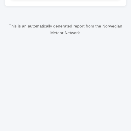
This is an automatically generated report from the Norwegian
Meteor Network.