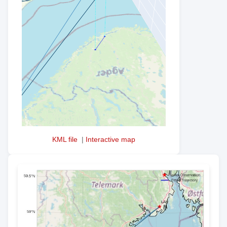
KML file
|
Interactive map