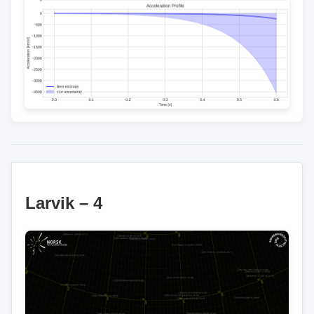
Larvik – 4