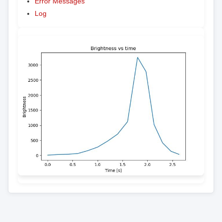
Error Messages
Log