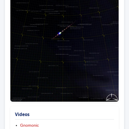
Videos
Gnomonic