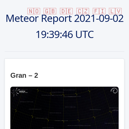
🇳🇴
🇬🇧
🇩🇪
🇨🇿
🇫🇮
🇱🇻
Meteor Report
2021-09-02
19:39:46 UTC
Gran – 2