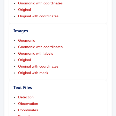
Gnomonic with coordinates
Original
Original with coordinates
Images
Gnomonic
Gnomonic with coordinates
Gnomonic with labels
Original
Original with coordinates
Original with mask
Text Files
Detection
Observation
Coordinates