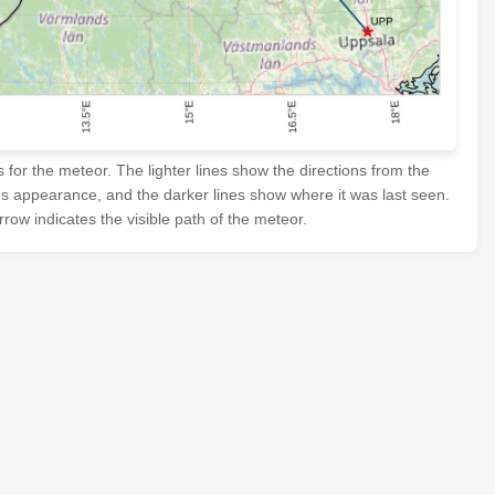
or the meteor. The lighter lines show the directions from the
's appearance, and the darker lines show where it was last seen.
row indicates the visible path of the meteor.