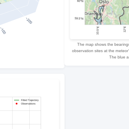
The map shows the bearings f
observation sites at the meteor
The blue ar