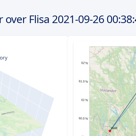
 over Flisa
2021-09-26
00:38: