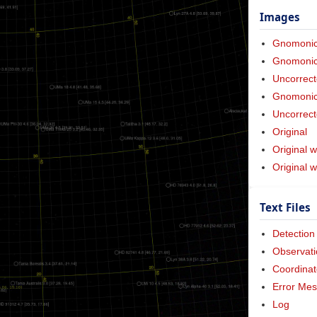
Images
Gnomoni
Gnomonic 
Uncorrect
Gnomonic 
Uncorrect
Original
Original w
Original 
Text Files
Detection
Observati
Coordinat
Error Me
Log