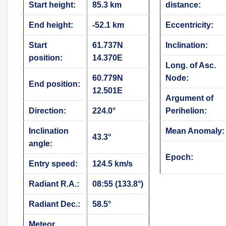
Start height:
85.3 km
distance:
End height:
-52.1 km
Eccentricity:
Start
61.737N
Inclination:
position:
14.370E
Long. of Asc.
60.779N
Node:
End position:
12.501E
Argument of
Direction:
224.0°
Perihelion:
Inclination
Mean Anomaly:
43.3°
angle:
Epoch:
Entry speed:
124.5 km/s
Radiant R.A.:
08:55 (133.8°)
Radiant Dec.:
58.5°
Meteor