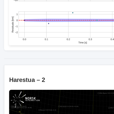
Harestua – 2