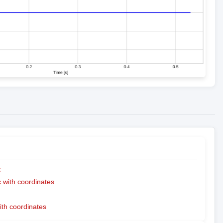
c
with coordinates
ith coordinates