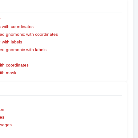
c
with coordinates
ed gnomonic with coordinates
with labels
ed gnomonic with labels
ith coordinates
with mask
on
es
ssages