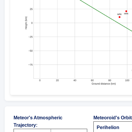
Meteor's Atmospheric
Meteoroid's Orbi
Trajectory
:
Perihelion