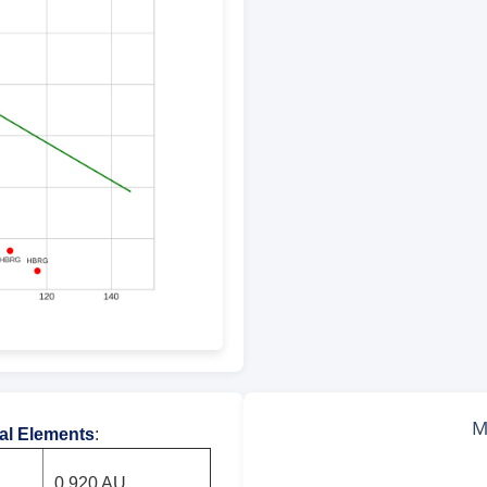
tal Elements
:
0.920 AU