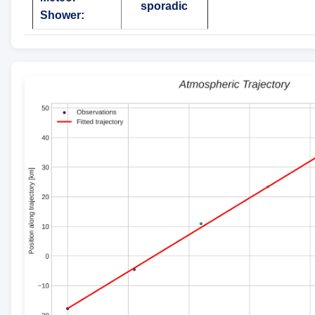
sporadic
Shower: