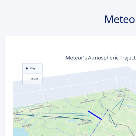
Meteor