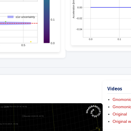
Videos
Gnomoni
Gnomonic 
Original
Original w