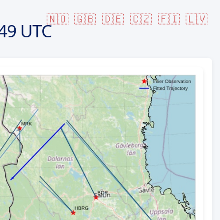
🇳🇴
🇬🇧
🇩🇪
🇨🇿
🇫🇮
🇱🇻
49 UTC