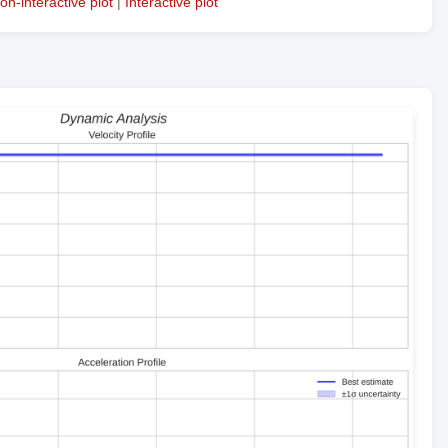
on-interactive plot
|
Interactive plot