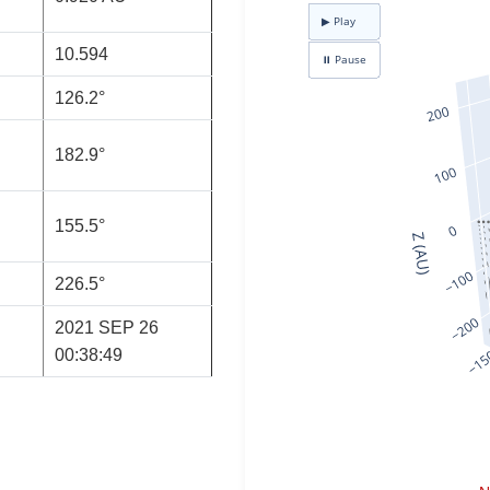
10.594
126.2°
182.9°
155.5°
226.5°
2021 SEP 26
00:38:49