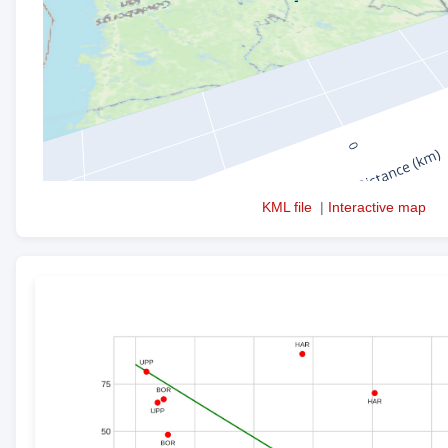
KML file
|
Interactive map