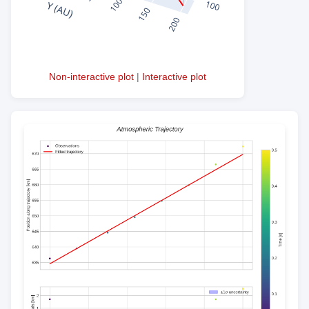
Non-interactive plot
|
Interactive plot