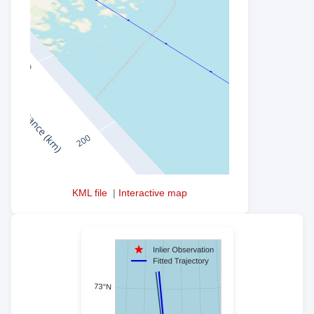
KML file
|
Interactive map