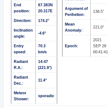
End
67.383N
Argument of
position:
20.317E
136.5°
Perihelion:
Direction:
174.2°
Mean
221.0°
Inclination
Anomaly:
-4.6°
angle:
2021
Entry
70.3
Epoch:
SEP 28
speed:
km/s
00:41:41
Radiant
14:47
R.A.:
(221.9°)
Radiant
11.4°
Dec.:
Meteor
sporadic
Shower: