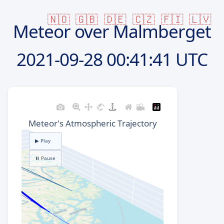
🇳🇴
🇬🇧
🇩🇪
🇨🇿
🇫🇮
🇱🇻
Meteor over Malmberget
2021-09-28
00:41:41 UTC