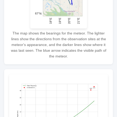
The map shows the bearings for the meteor. The lighter
lines show the directions from the observation sites at the
meteor's appearance, and the darker lines show where it
was last seen. The blue arrow indicates the visible path of
the meteor.