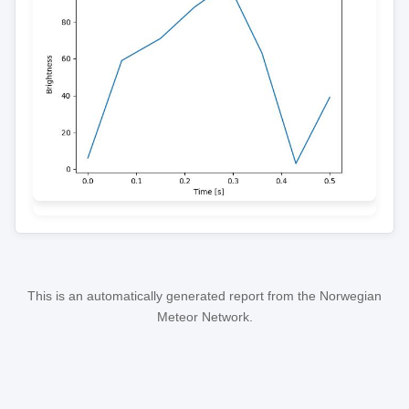
This is an automatically generated report from the Norwegian
Meteor Network.