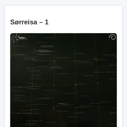
Sørreisa – 1