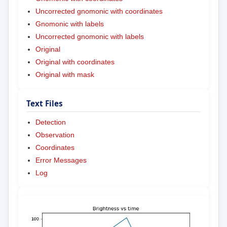
Uncorrected gnomonic with coordinates
Gnomonic with labels
Uncorrected gnomonic with labels
Original
Original with coordinates
Original with mask
Text Files
Detection
Observation
Coordinates
Error Messages
Log