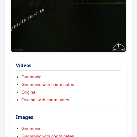
Videos
Gnomonic
Gnomonic with coordinates
Original
Original with coordinates
Images
Gnomonic
Gnomonic with coordinates