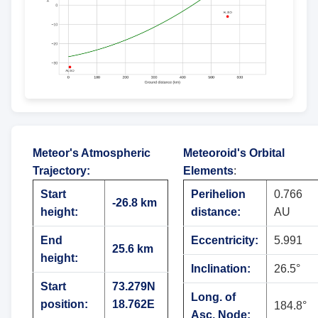
Meteor's Atmospheric
Meteoroid's Orbital
Trajectory
:
Elements
:
Start
Perihelion
0.766
-26.8 km
height:
distance:
AU
End
Eccentricity:
5.991
25.6 km
height:
Inclination:
26.5°
Start
73.279N
Long. of
position:
18.762E
184.8°
Asc. Node: