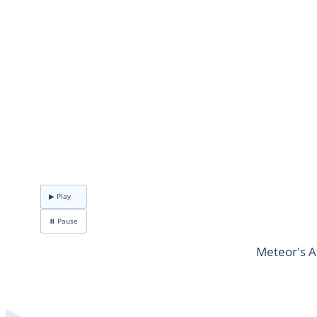
▶ Play
⏸ Pause
Meteor's A