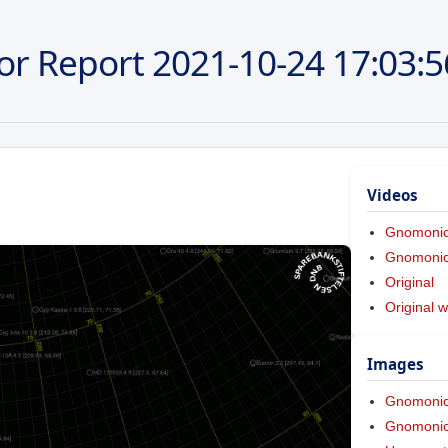
or Report
2021-10-24
17:03:5
Videos
Gnomoni
Gnomonic 
Original
Original w
Images
Gnomoni
Gnomonic 