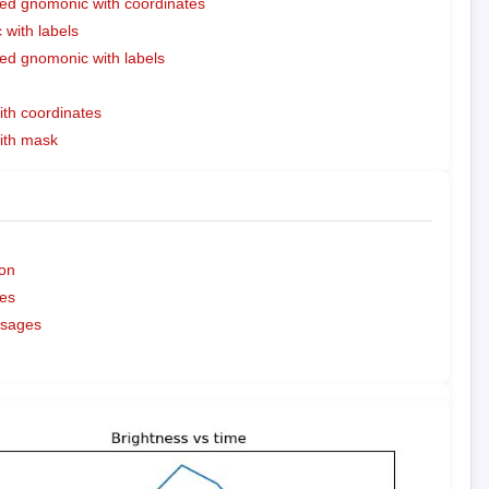
ed gnomonic with coordinates
with labels
ed gnomonic with labels
ith coordinates
with mask
on
es
ssages