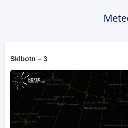
Mete
Skibotn – 3