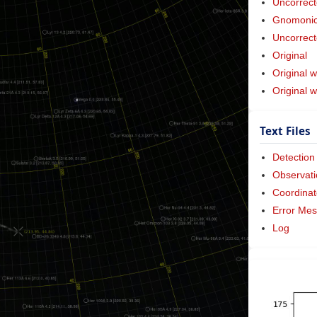
Uncorrect
Gnomonic 
Uncorrect
Original
Original w
Original 
Text Files
Detection
Observati
Coordinat
Error Me
Log