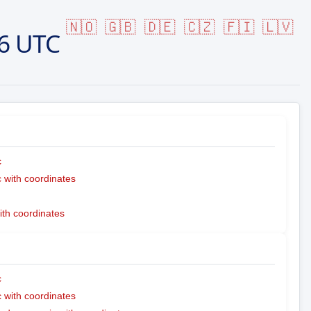
🇳🇴
🇬🇧
🇩🇪
🇨🇿
🇫🇮
🇱🇻
6 UTC
c
with coordinates
ith coordinates
c
with coordinates