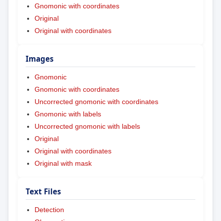
Gnomonic with coordinates
Original
Original with coordinates
Images
Gnomonic
Gnomonic with coordinates
Uncorrected gnomonic with coordinates
Gnomonic with labels
Uncorrected gnomonic with labels
Original
Original with coordinates
Original with mask
Text Files
Detection