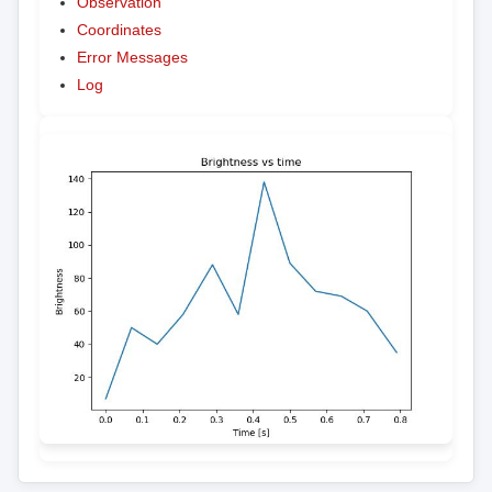
Observation
Coordinates
Error Messages
Log