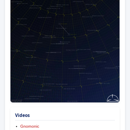
Videos
Gnomonic