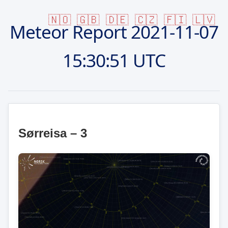
🇳🇴
🇬🇧
🇩🇪
🇨🇿
🇫🇮
🇱🇻
Meteor Report
2021-11-07
15:30:51 UTC
Sørreisa – 3