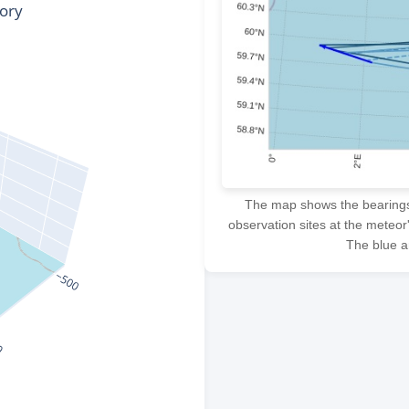
The map shows the bearings f
observation sites at the meteor
The blue ar