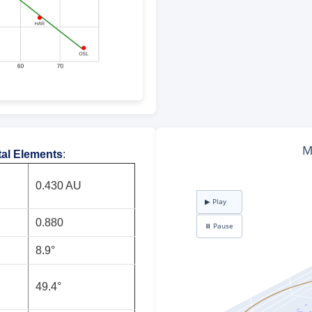
tal Elements
:
0.430 AU
0.880
8.9°
49.4°