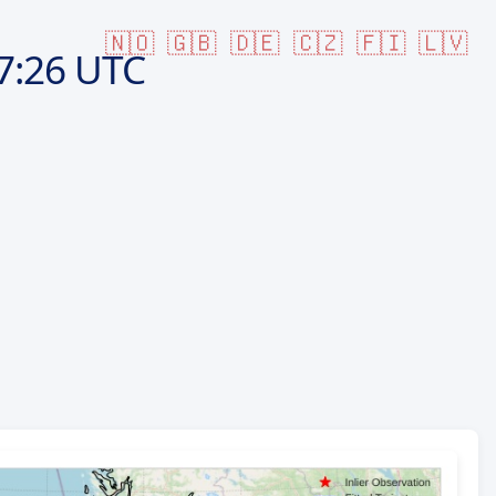
🇳🇴
🇬🇧
🇩🇪
🇨🇿
🇫🇮
🇱🇻
7:26 UTC