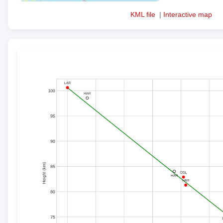
KML file
|
Interactive map