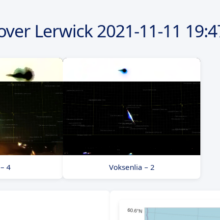
over Lerwick
2021-11-11
19:4
 – 4
Voksenlia – 2