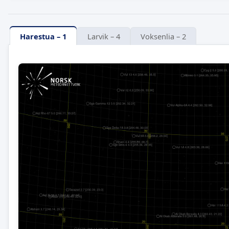
Harestua – 1
Larvik – 4
Voksenlia – 2