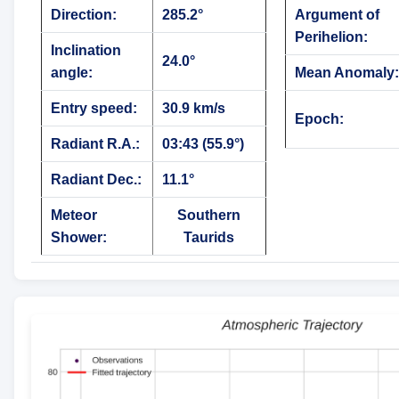
Direction:
285.2°
Argument of
Perihelion:
Inclination
24.0°
angle:
Mean Anomaly:
Entry speed:
30.9 km/s
Epoch:
Radiant R.A.:
03:43 (55.9°)
Radiant Dec.:
11.1°
Meteor
Southern
Shower:
Taurids