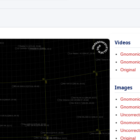
Videos
Gnomoni
Gnomonic 
Original
Images
Gnomoni
Gnomonic 
Uncorrect
Gnomonic 
Uncorrect
Original