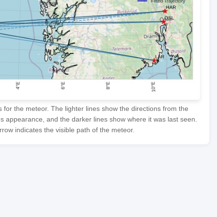
or the meteor. The lighter lines show the directions from the
's appearance, and the darker lines show where it was last seen.
row indicates the visible path of the meteor.