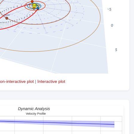
on-interactive plot
|
Interactive plot