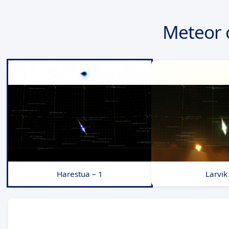
Meteor 
Harestua – 1
Larvik