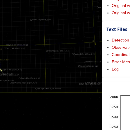
Original w
Original 
Text Files
Detection
Observati
Coordinat
Error Me
Log