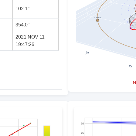
102.1°
354.0°
2021 NOV 11
19:47:26
N