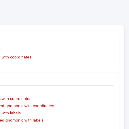
c
with coordinates
c
with coordinates
ed gnomonic with coordinates
with labels
ed gnomonic with labels