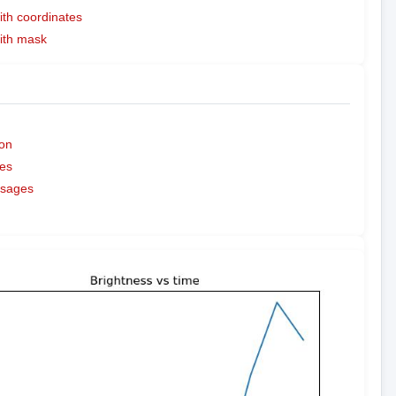
ith coordinates
with mask
on
es
ssages