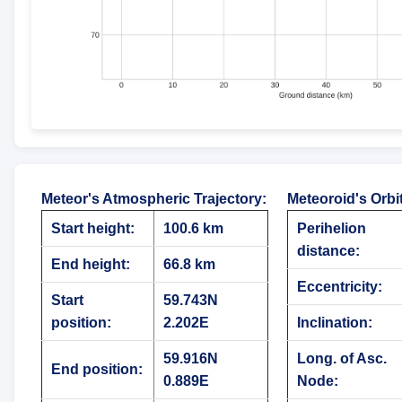
Meteor's Atmospheric Trajectory
:
Meteoroid's Orbi
Start height:
100.6 km
Perihelion
distance:
End height:
66.8 km
Eccentricity:
Start
59.743N
position:
2.202E
Inclination:
59.916N
Long. of Asc.
End position:
0.889E
Node: