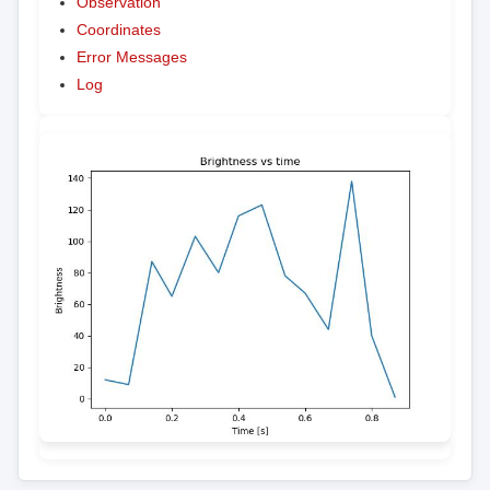
Observation
Coordinates
Error Messages
Log