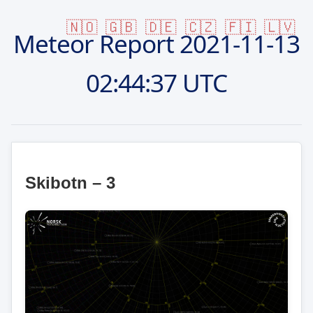
🇳🇴
🇬🇧
🇩🇪
🇨🇿
🇫🇮
🇱🇻
Meteor Report
2021-11-13
02:44:37 UTC
Skibotn – 3