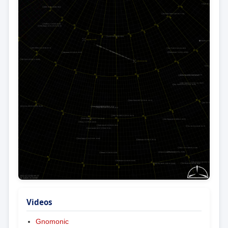
Videos
Gnomonic