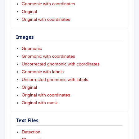
Gnomonic with coordinates
Original
Original with coordinates
Images
Gnomonic
Gnomonic with coordinates
Uncorrected gnomonic with coordinates
Gnomonic with labels
Uncorrected gnomonic with labels
Original
Original with coordinates
Original with mask
Text Files
Detection