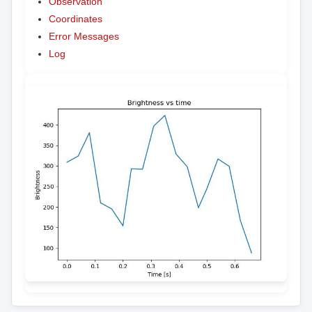
Observation
Coordinates
Error Messages
Log