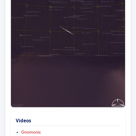
Videos
Gnomonic