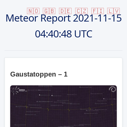
🇳🇴
🇬🇧
🇩🇪
🇨🇿
🇫🇮
🇱🇻
Meteor Report
2021-11-15
04:40:48 UTC
Gaustatoppen – 1