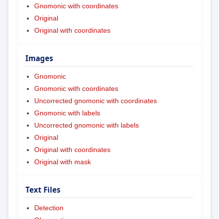
Gnomonic with coordinates
Original
Original with coordinates
Images
Gnomonic
Gnomonic with coordinates
Uncorrected gnomonic with coordinates
Gnomonic with labels
Uncorrected gnomonic with labels
Original
Original with coordinates
Original with mask
Text Files
Detection