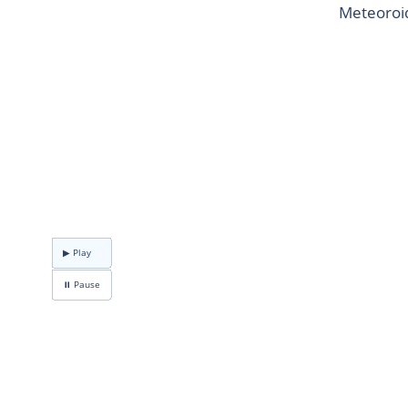
Meteoroid
▶ Play
⏸ Pause