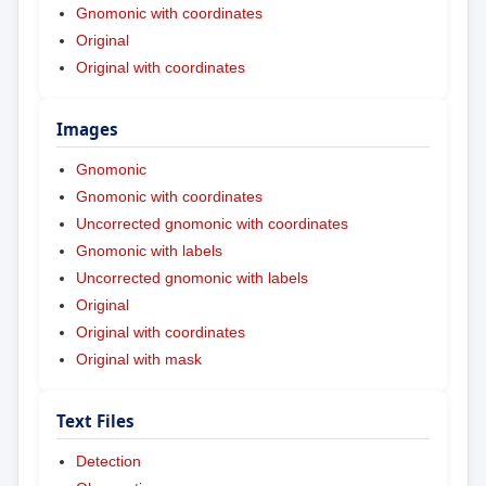
Gnomonic with coordinates
Original
Original with coordinates
Images
Gnomonic
Gnomonic with coordinates
Uncorrected gnomonic with coordinates
Gnomonic with labels
Uncorrected gnomonic with labels
Original
Original with coordinates
Original with mask
Text Files
Detection