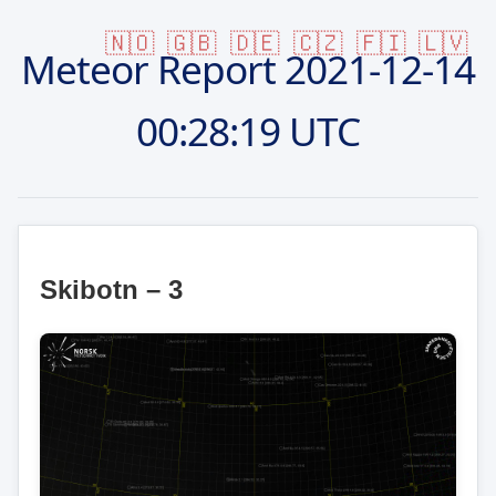
🇳🇴
🇬🇧
🇩🇪
🇨🇿
🇫🇮
🇱🇻
Meteor Report
2021-12-14
00:28:19 UTC
Skibotn – 3