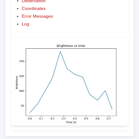
Observation
Coordinates
Error Messages
Log