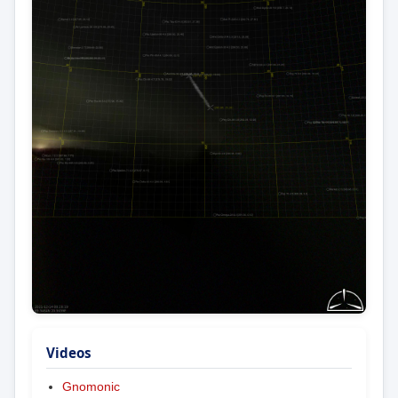
Videos
Gnomonic