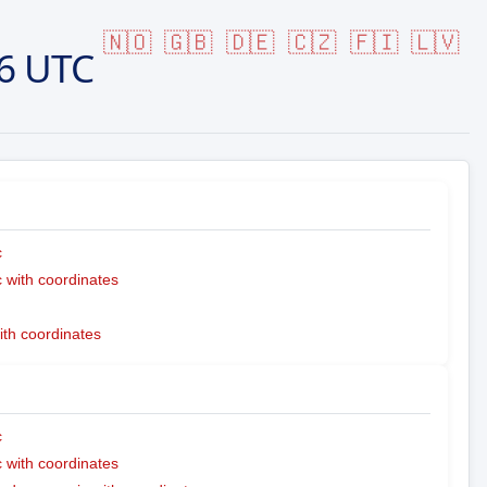
🇳🇴
🇬🇧
🇩🇪
🇨🇿
🇫🇮
🇱🇻
6 UTC
c
with coordinates
ith coordinates
c
with coordinates