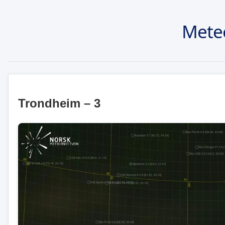
Mete
Trondheim – 3