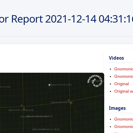
or Report
2021-12-14
04:31:1
Videos
Gnomoni
Gnomonic 
Original
Original w
Images
Gnomoni
Gnomonic 