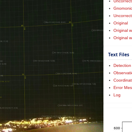
Uncorrect
Gnomonic 
Uncorrect
Original
Original w
Original 
Text Files
Detection
Observati
Coordinat
Error Me
Log