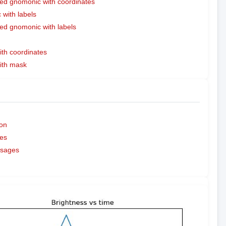
ed gnomonic with coordinates
with labels
ed gnomonic with labels
ith coordinates
with mask
on
es
ssages