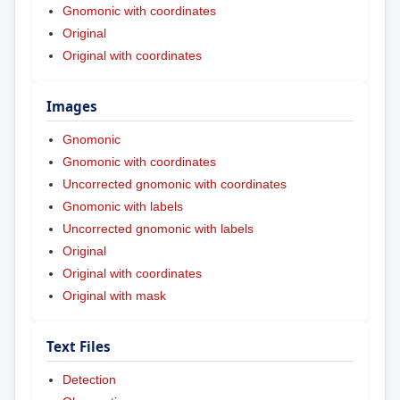
Gnomonic with coordinates
Original
Original with coordinates
Images
Gnomonic
Gnomonic with coordinates
Uncorrected gnomonic with coordinates
Gnomonic with labels
Uncorrected gnomonic with labels
Original
Original with coordinates
Original with mask
Text Files
Detection