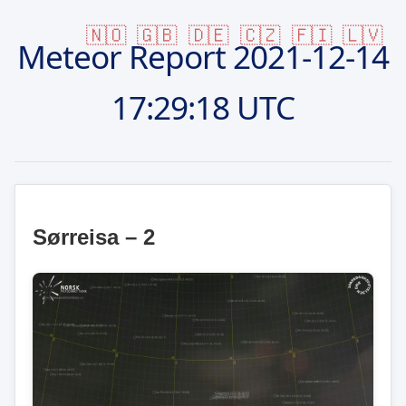
🇳🇴
🇬🇧
🇩🇪
🇨🇿
🇫🇮
🇱🇻
Meteor Report
2021-12-14
17:29:18 UTC
Sørreisa – 2