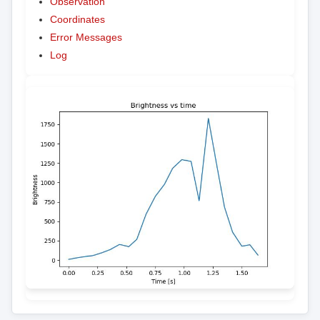
Observation
Coordinates
Error Messages
Log