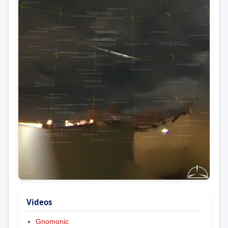
Videos
Gnomonic