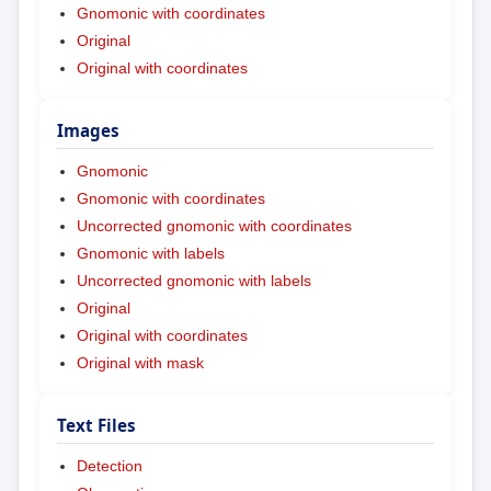
Gnomonic with coordinates
Original
Original with coordinates
Images
Gnomonic
Gnomonic with coordinates
Uncorrected gnomonic with coordinates
Gnomonic with labels
Uncorrected gnomonic with labels
Original
Original with coordinates
Original with mask
Text Files
Detection