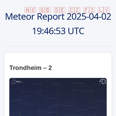
🇳🇴
🇬🇧
🇩🇪
🇨🇿
🇫🇮
🇱🇻
Meteor Report
2025-04-02
19:46:53 UTC
Trondheim – 2