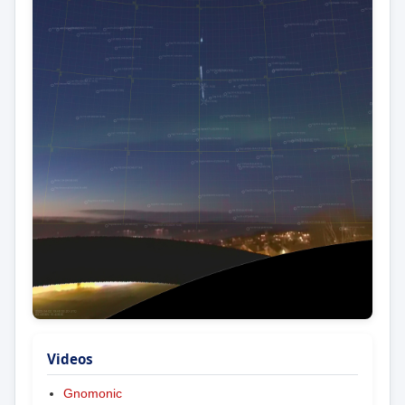
Videos
Gnomonic