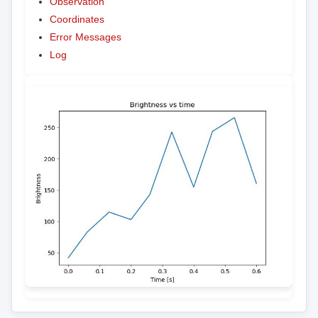
Observation
Coordinates
Error Messages
Log