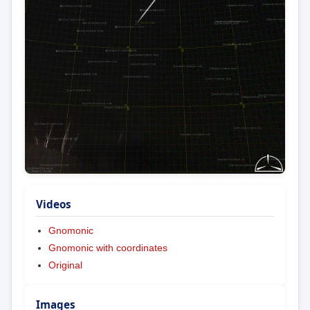
Videos
Gnomonic
Gnomonic with coordinates
Original
Images