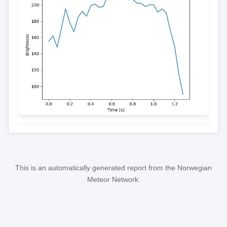
This is an automatically generated report from the Norwegian
Meteor Network.