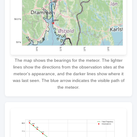
The map shows the bearings for the meteor. The lighter
lines show the directions from the observation sites at the
meteor's appearance, and the darker lines show where it
was last seen. The blue arrow indicates the visible path of
the meteor.