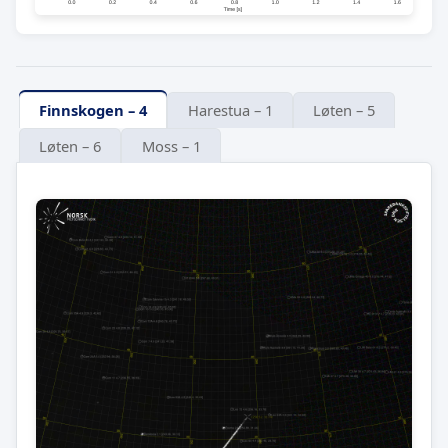
Finnskogen – 4
Harestua – 1
Løten – 5
Løten – 6
Moss – 1