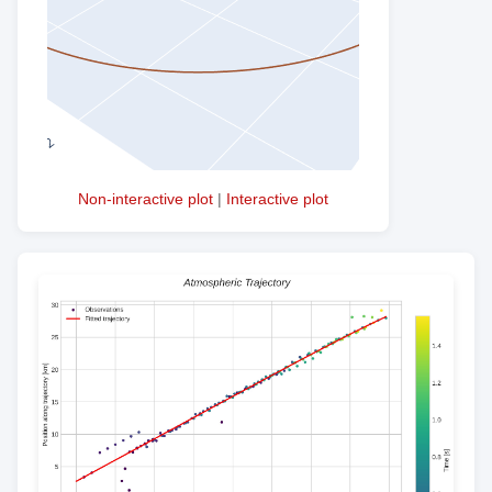
Non-interactive plot
|
Interactive plot