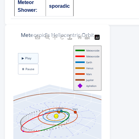
Meteor
sporadic
Shower: