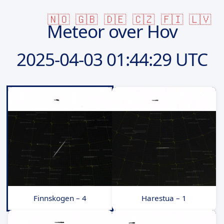
🇳🇴
🇬🇧
🇩🇪
🇨🇿
🇫🇮
🇱🇻
Meteor over Hov
2025-04-03
01:44:29 UTC
Finnskogen – 4
Harestua – 1