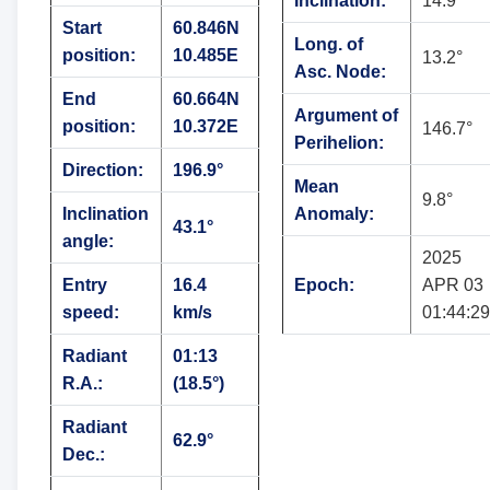
Inclination:
14.9°
Start
60.846N
Long. of
position:
10.485E
13.2°
Asc. Node:
End
60.664N
Argument of
position:
10.372E
146.7°
Perihelion:
Direction:
196.9°
Mean
9.8°
Inclination
Anomaly:
43.1°
angle:
2025
Entry
16.4
Epoch:
APR 03
speed:
km/s
01:44:29
Radiant
01:13
R.A.:
(18.5°)
Radiant
62.9°
Dec.: