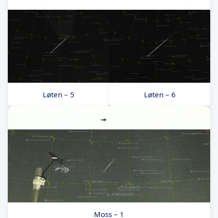
Løten – 5
Løten – 6
Moss – 1