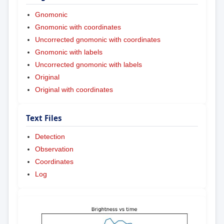
Gnomonic
Gnomonic with coordinates
Uncorrected gnomonic with coordinates
Gnomonic with labels
Uncorrected gnomonic with labels
Original
Original with coordinates
Text Files
Detection
Observation
Coordinates
Log