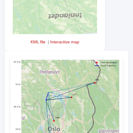
KML file
|
Interactive map