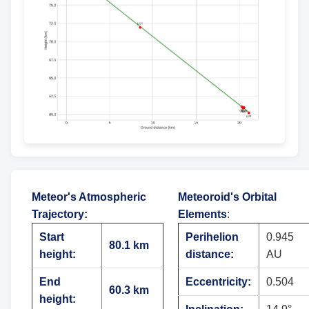
Meteor's Atmospheric
Meteoroid's Orbital
Trajectory
:
Elements
:
Start
Perihelion
0.945
80.1 km
height:
distance:
AU
End
Eccentricity:
0.504
60.3 km
height: