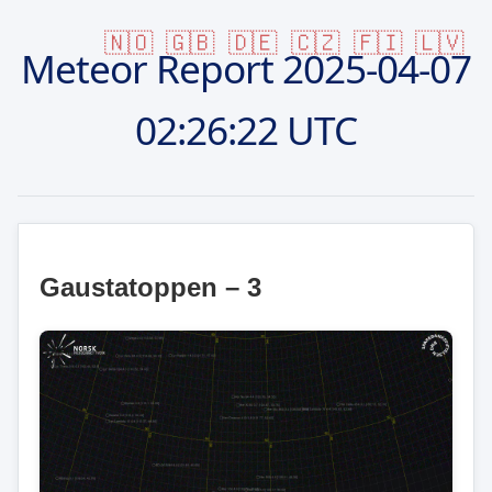
🇳🇴
🇬🇧
🇩🇪
🇨🇿
🇫🇮
🇱🇻
Meteor Report
2025-04-07
02:26:22 UTC
Gaustatoppen – 3