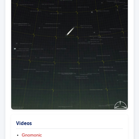
Videos
Gnomonic