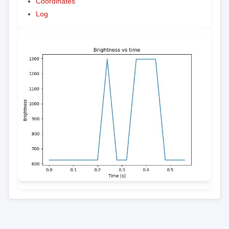
Coordinates
Log