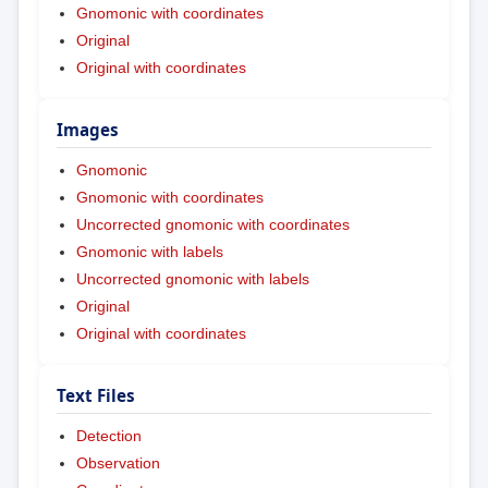
Gnomonic with coordinates
Original
Original with coordinates
Images
Gnomonic
Gnomonic with coordinates
Uncorrected gnomonic with coordinates
Gnomonic with labels
Uncorrected gnomonic with labels
Original
Original with coordinates
Text Files
Detection
Observation