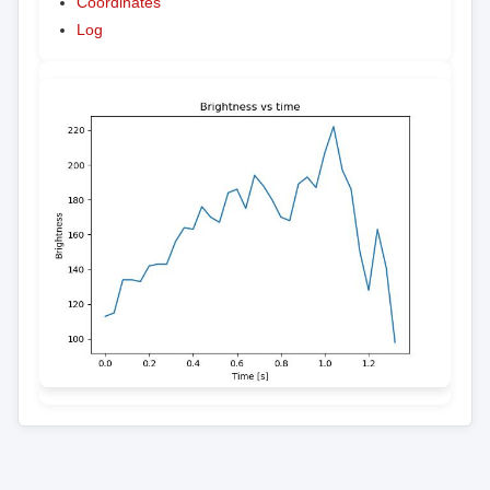
Coordinates
Log