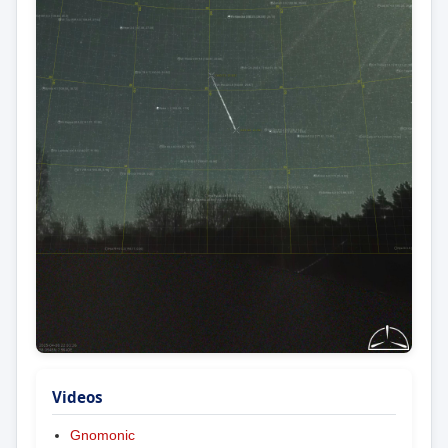
Videos
Gnomonic