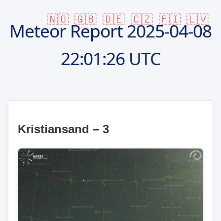
🇳🇴
🇬🇧
🇩🇪
🇨🇿
🇫🇮
🇱🇻
Meteor Report
2025-04-08
22:01:26 UTC
Kristiansand – 3