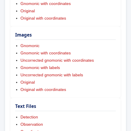
Gnomonic with coordinates
Original
Original with coordinates
Images
Gnomonic
Gnomonic with coordinates
Uncorrected gnomonic with coordinates
Gnomonic with labels
Uncorrected gnomonic with labels
Original
Original with coordinates
Text Files
Detection
Observation