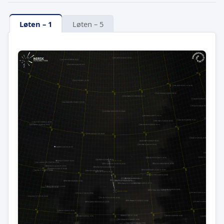
Løten – 1
Løten – 5