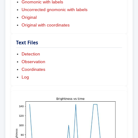
Gnomonic with labels
Uncorrected gnomonic with labels
Original
Original with coordinates
Text Files
Detection
Observation
Coordinates
Log