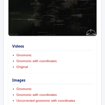
Videos
Gnomonic
Gnomonic with coordinates
Original
Images
Gnomonic
Gnomonic with coordinates
Uncorrected gnomonic with coordinates