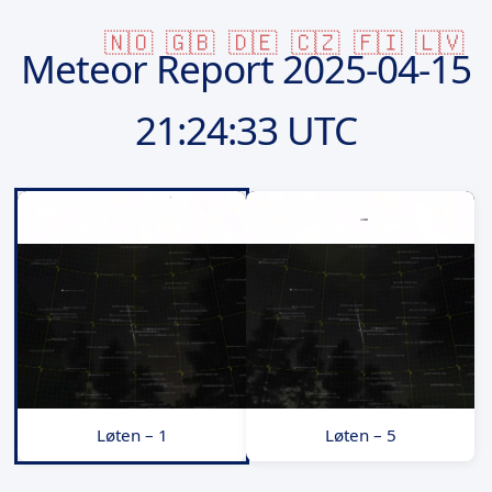
🇳🇴
🇬🇧
🇩🇪
🇨🇿
🇫🇮
🇱🇻
Meteor Report
2025-04-15
21:24:33 UTC
Løten – 1
Løten – 5