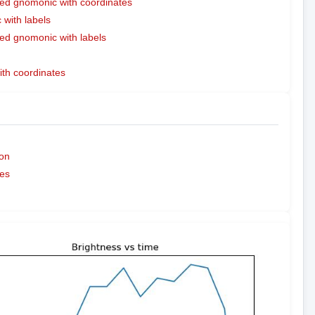
ed gnomonic with coordinates
with labels
ed gnomonic with labels
ith coordinates
on
es