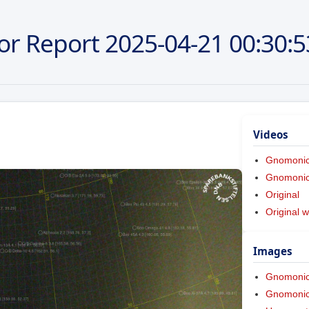
or Report
2025-04-21
00:30:5
Videos
Gnomoni
Gnomonic 
Original
Original w
Images
Gnomoni
Gnomonic 