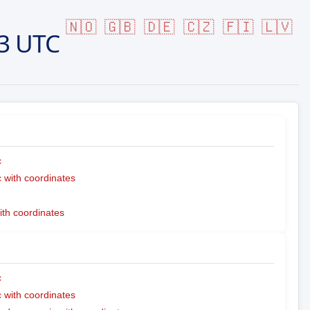
🇳🇴
🇬🇧
🇩🇪
🇨🇿
🇫🇮
🇱🇻
3 UTC
c
with coordinates
ith coordinates
c
with coordinates