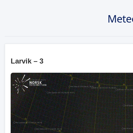
Mete
Larvik – 3