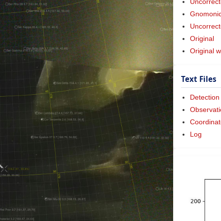
Uncorrect
Gnomonic 
Uncorrect
Original
Original w
Text Files
Detection
Observati
Coordinat
Log