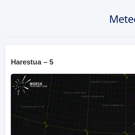
Mete
Harestua – 5