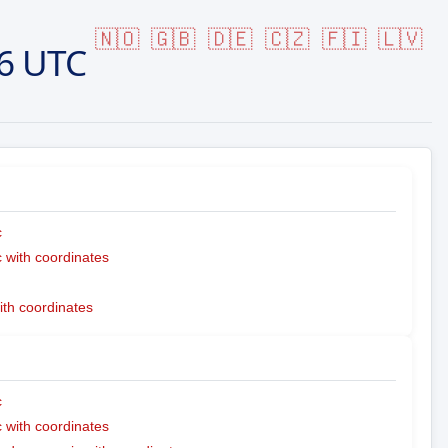
🇳🇴
🇬🇧
🇩🇪
🇨🇿
🇫🇮
🇱🇻
6 UTC
c
with coordinates
ith coordinates
c
with coordinates