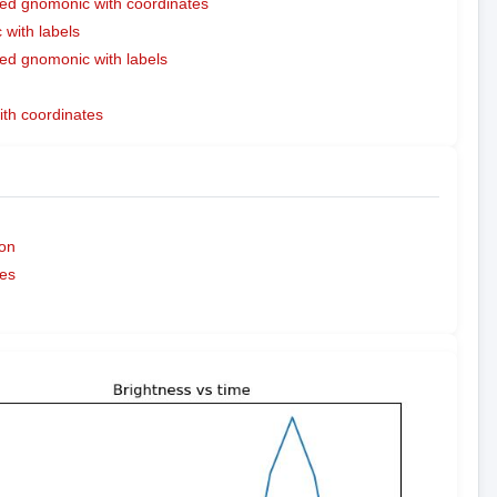
ed gnomonic with coordinates
with labels
ed gnomonic with labels
ith coordinates
on
es