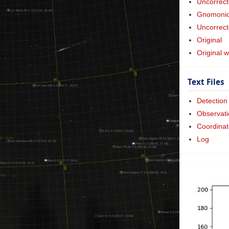
Uncorrect
Gnomonic 
Uncorrect
Original
Original w
Text Files
Detection
Observati
Coordinat
Log