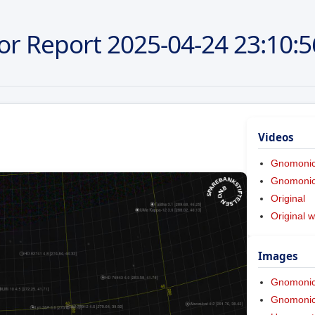
or Report
2025-04-24
23:10:5
Videos
Gnomoni
Gnomonic 
Original
Original w
Images
Gnomoni
Gnomonic 