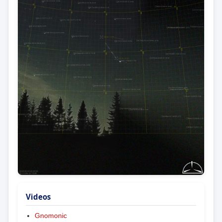
Videos
Gnomonic