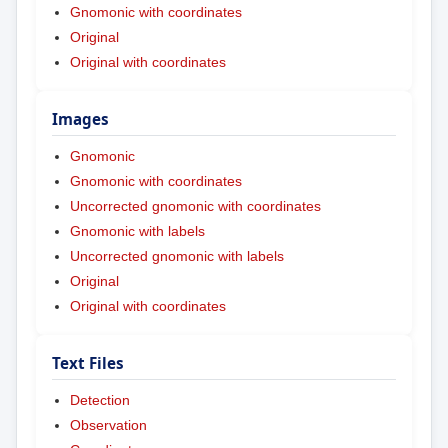
Gnomonic with coordinates
Original
Original with coordinates
Images
Gnomonic
Gnomonic with coordinates
Uncorrected gnomonic with coordinates
Gnomonic with labels
Uncorrected gnomonic with labels
Original
Original with coordinates
Text Files
Detection
Observation