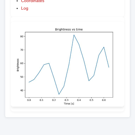
Coordinates
Log