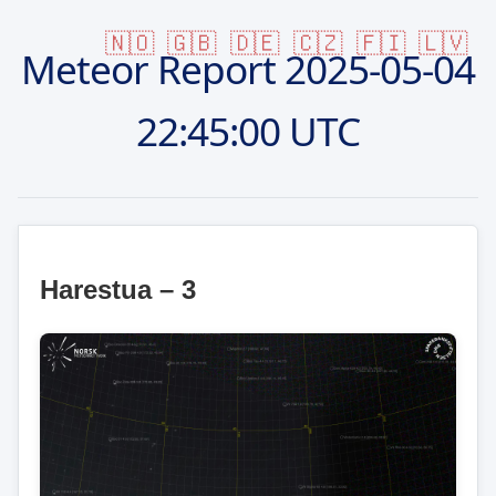
🇳🇴
🇬🇧
🇩🇪
🇨🇿
🇫🇮
🇱🇻
Meteor Report
2025-05-04
22:45:00 UTC
Harestua – 3