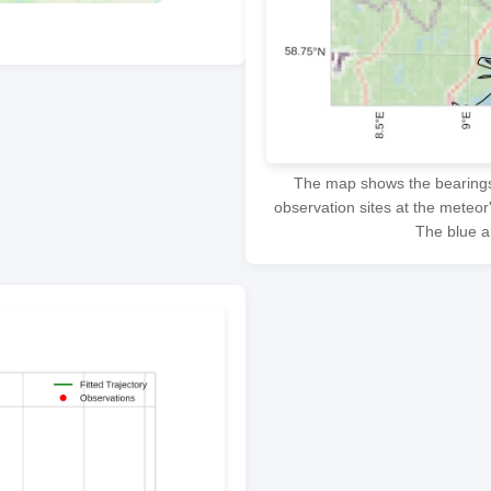
The map shows the bearings f
observation sites at the meteor
The blue ar