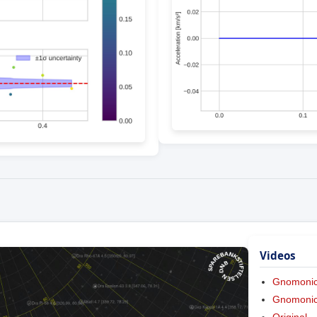
Videos
Gnomoni
Gnomonic 
Original