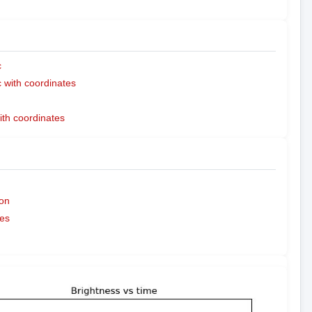
c
with coordinates
ith coordinates
on
es