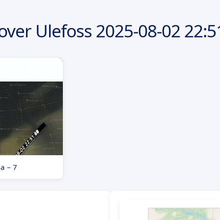
over Ulefoss
2025-08-02
22:5
a – 7