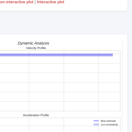
on-interactive plot
|
Interactive plot