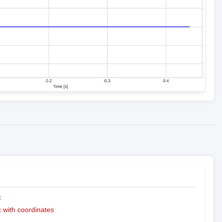
c
with coordinates