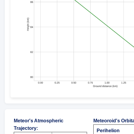
Meteor's Atmospheric
Meteoroid's Orbit
Trajectory
:
Perihelion