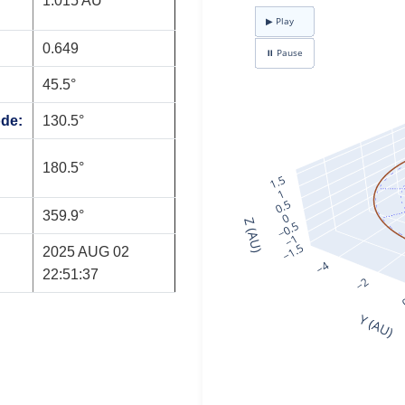
1.015 AU
0.649
45.5°
ode:
130.5°
180.5°
359.9°
2025 AUG 02
22:51:37