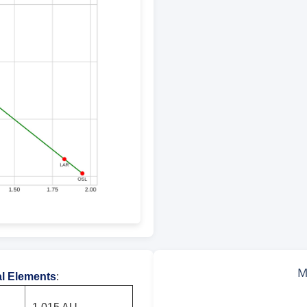
al Elements
: