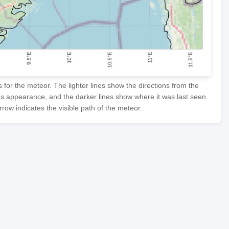
or the meteor. The lighter lines show the directions from the
's appearance, and the darker lines show where it was last seen.
row indicates the visible path of the meteor.