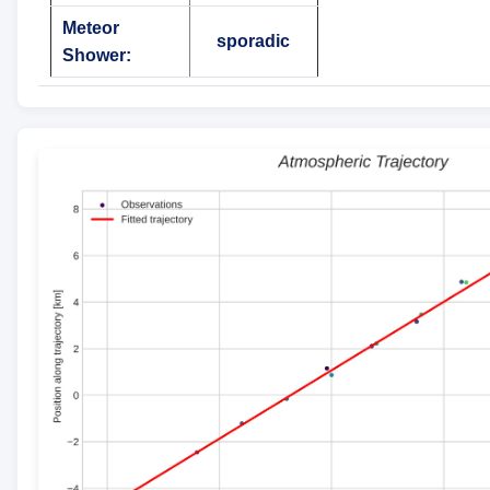
Meteor
sporadic
Shower: