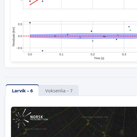
Larvik – 6
Voksenlia – 7