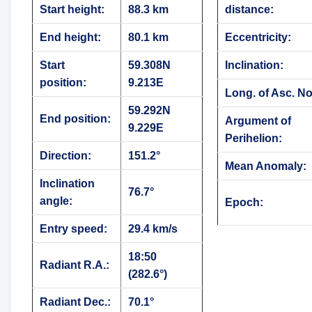
Start height:
88.3 km
distance:
End height:
80.1 km
Eccentricity:
Start
59.308N
Inclination:
position:
9.213E
Long. of Asc. N
59.292N
End position:
Argument of
9.229E
Perihelion:
Direction:
151.2°
Mean Anomaly:
Inclination
76.7°
angle:
Epoch:
Entry speed:
29.4 km/s
18:50
Radiant R.A.:
(282.6°)
Radiant Dec.:
70.1°