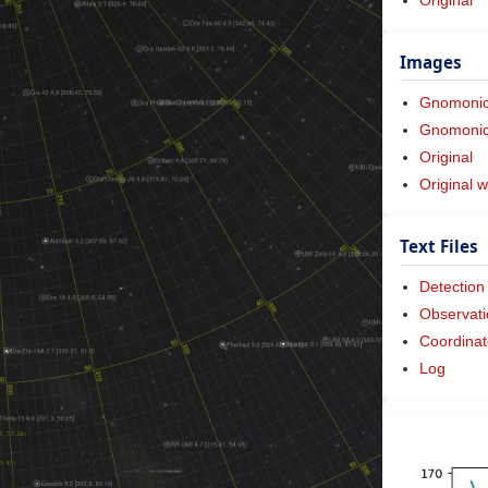
Images
Gnomoni
Gnomonic 
Original
Original w
Text Files
Detection
Observati
Coordinat
Log