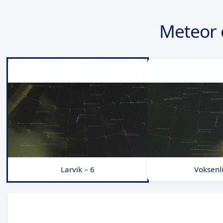
Meteor 
Larvik – 6
Voksenli