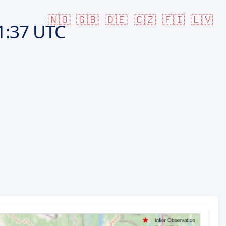
🇳🇴
🇬🇧
🇩🇪
🇨🇿
🇫🇮
🇱🇻
1:37 UTC