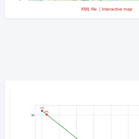
KML file
|
Interactive map