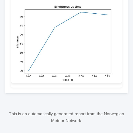
This is an automatically generated report from the Norwegian
Meteor Network.