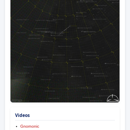
Videos
Gnomonic