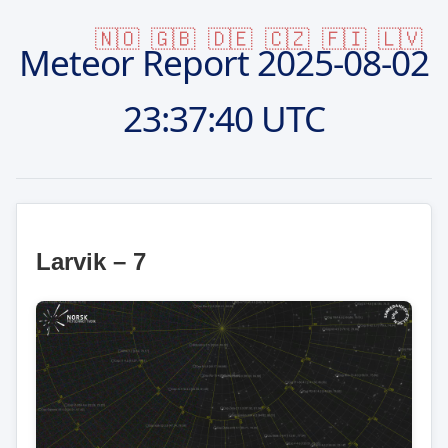
🇳🇴
🇬🇧
🇩🇪
🇨🇿
🇫🇮
🇱🇻
Meteor Report
2025-08-02
23:37:40 UTC
Larvik – 7