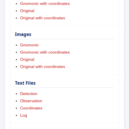
Gnomonic with coordinates
Original
Original with coordinates
Images
Gnomonic
Gnomonic with coordinates
Original
Original with coordinates
Text Files
Detection
Observation
Coordinates
Log