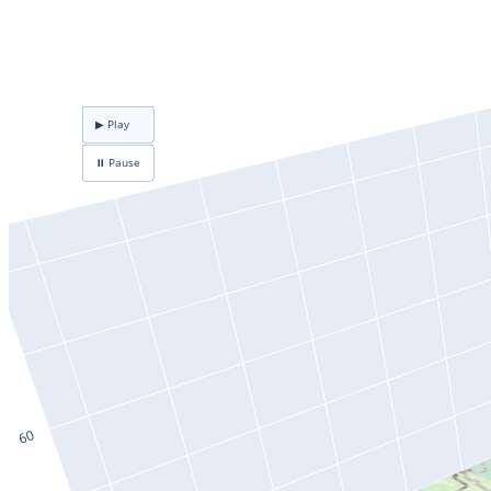
▶ Play
⏸ Pause