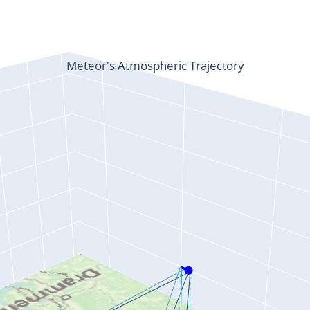
Meteor's Atmospheric Trajectory