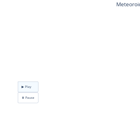
Meteoroid
▶ Play
⏸ Pause