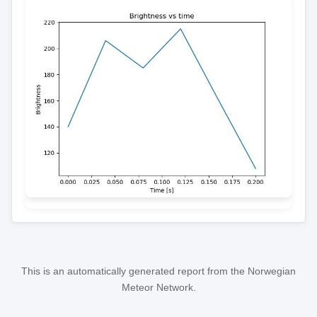
This is an automatically generated report from the Norwegian
Meteor Network.