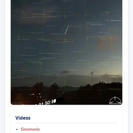
Videos
Gnomonic