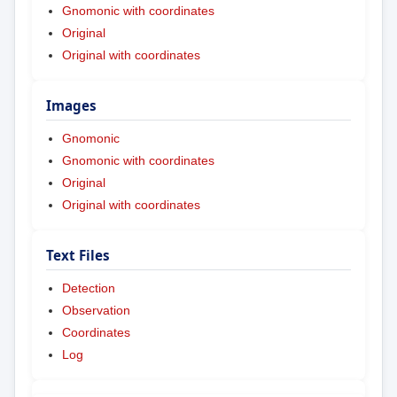
Gnomonic with coordinates
Original
Original with coordinates
Images
Gnomonic
Gnomonic with coordinates
Original
Original with coordinates
Text Files
Detection
Observation
Coordinates
Log