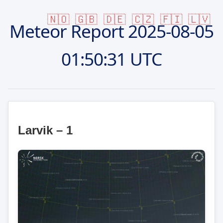
🇳🇴
🇬🇧
🇩🇪
🇨🇿
🇫🇮
🇱🇻
Meteor Report
2025-08-05
01:50:31 UTC
Larvik – 1