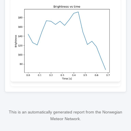
This is an automatically generated report from the Norwegian
Meteor Network.