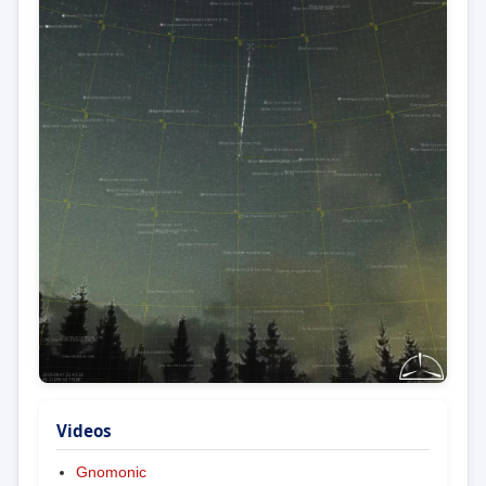
Videos
Gnomonic