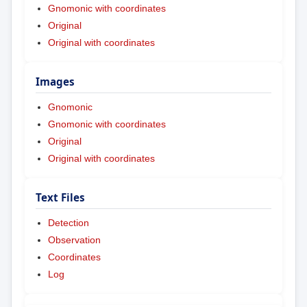
Gnomonic with coordinates
Original
Original with coordinates
Images
Gnomonic
Gnomonic with coordinates
Original
Original with coordinates
Text Files
Detection
Observation
Coordinates
Log