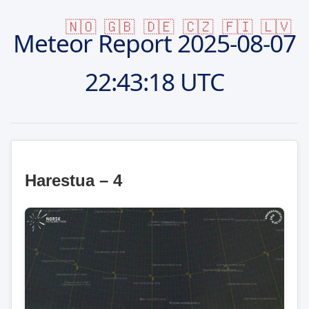
🇳🇴
🇬🇧
🇩🇪
🇨🇿
🇫🇮
🇱🇻
Meteor Report
2025-08-07
22:43:18 UTC
Harestua – 4