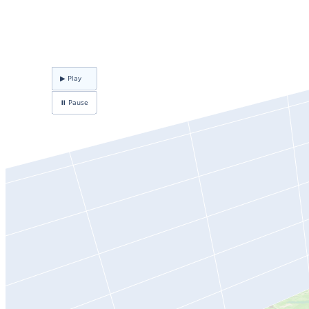
▶ Play
⏸ Pause