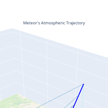
Meteor's Atmospheric Trajectory