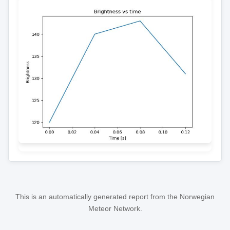
This is an automatically generated report from the Norwegian
Meteor Network.