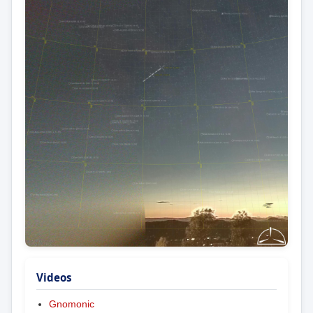
Videos
Gnomonic