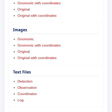
Gnomonic with coordinates
Original
Original with coordinates
Images
Gnomonic
Gnomonic with coordinates
Original
Original with coordinates
Text Files
Detection
Observation
Coordinates
Log