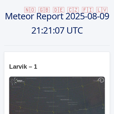
🇳🇴
🇬🇧
🇩🇪
🇨🇿
🇫🇮
🇱🇻
Meteor Report
2025-08-09
21:21:07 UTC
Larvik – 1