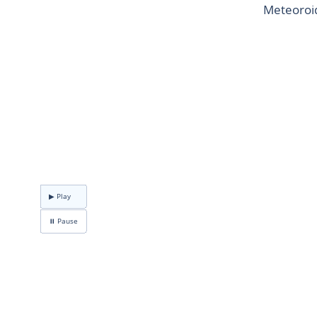
Meteoroid
▶ Play
⏸ Pause