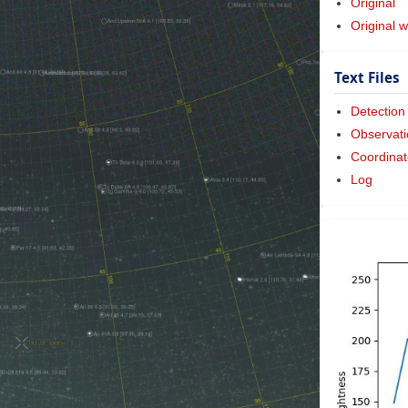
Original
Original w
Text Files
Detection
Observati
Coordinat
Log