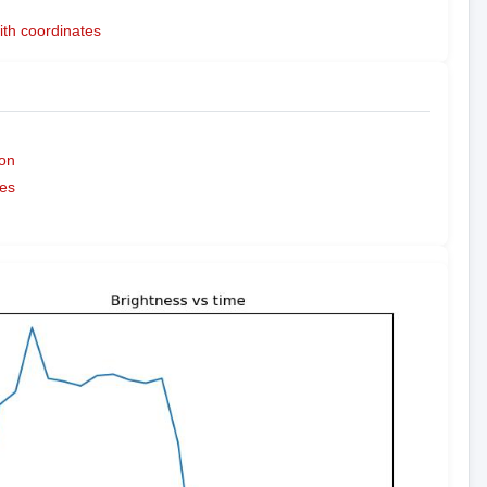
ith coordinates
on
es