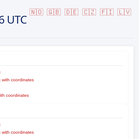
🇳🇴
🇬🇧
🇩🇪
🇨🇿
🇫🇮
🇱🇻
6 UTC
c
with coordinates
ith coordinates
c
with coordinates