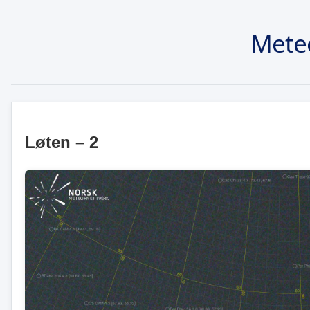
Mete
Løten – 2