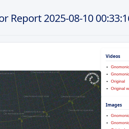
or Report
2025-08-10
00:33:1
Videos
Gnomoni
Gnomonic 
Original
Original w
Images
Gnomoni
Gnomonic 