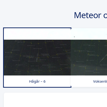
Meteor 
Hågår – 6
Voksenli