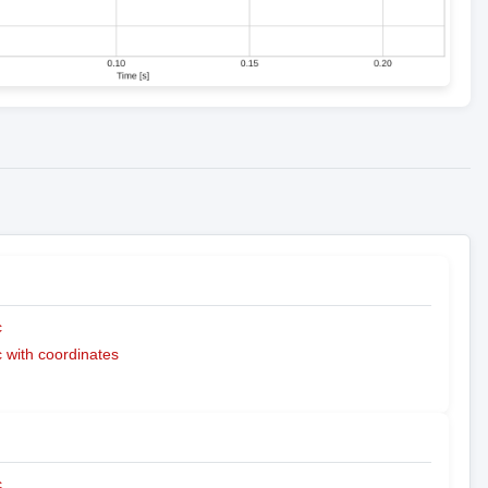
c
with coordinates
c