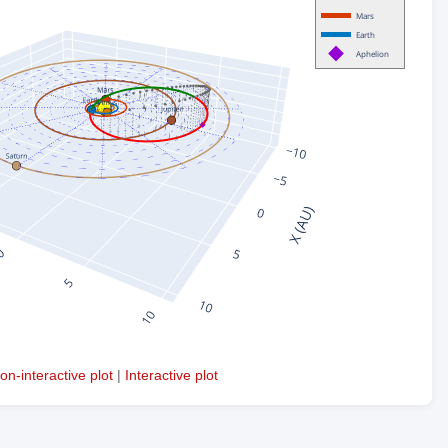
on-interactive plot
|
Interactive plot