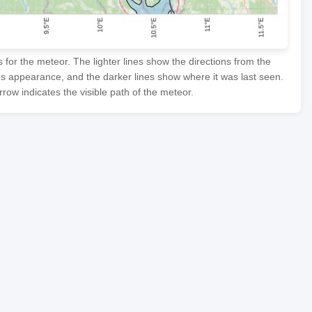
or the meteor. The lighter lines show the directions from the
's appearance, and the darker lines show where it was last seen.
row indicates the visible path of the meteor.