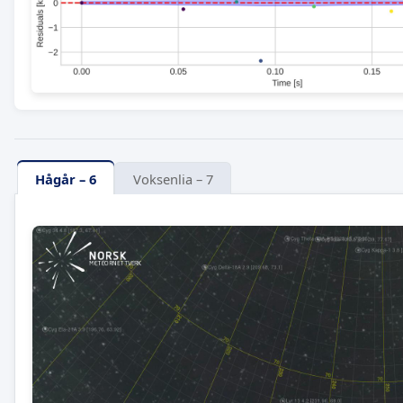
Hågår – 6
Voksenlia – 7