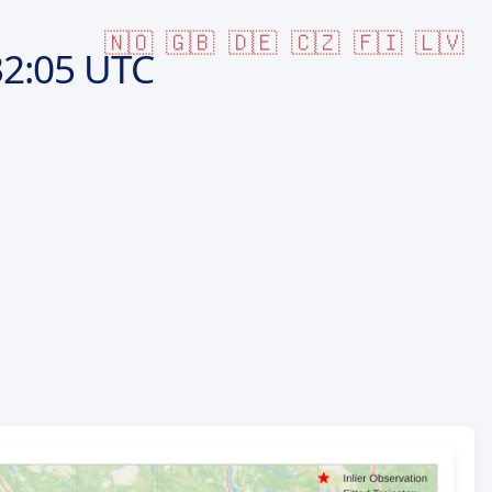
🇳🇴
🇬🇧
🇩🇪
🇨🇿
🇫🇮
🇱🇻
2:05 UTC