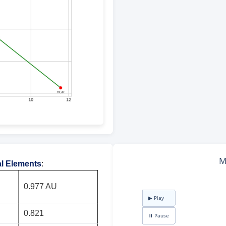
al Elements
:
0.977 AU
0.821