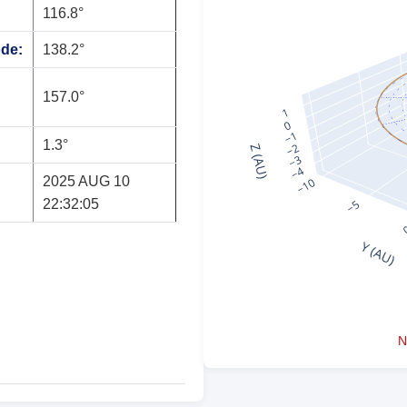
116.8°
ode:
138.2°
157.0°
1.3°
2025 AUG 10
22:32:05
N