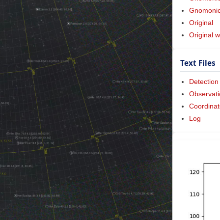
Gnomonic 
Original
Original w
Text Files
Detection
Observati
Coordinat
Log