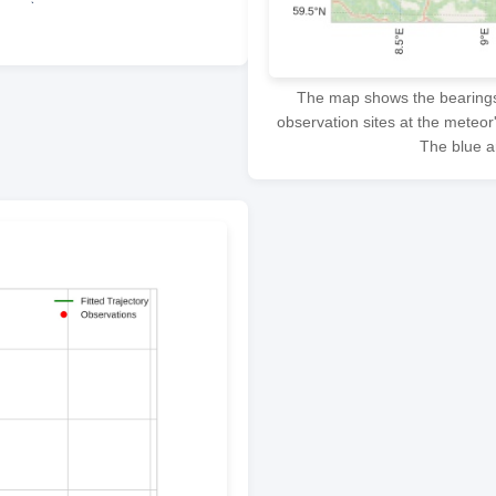
The map shows the bearings f
observation sites at the meteor
The blue ar