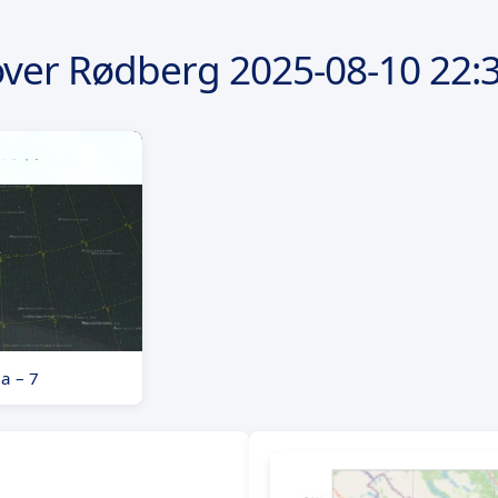
over Rødberg
2025-08-10
22:3
a – 7