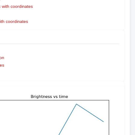
with coordinates
ith coordinates
on
es