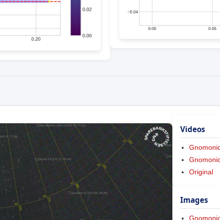
Videos
Gnomoni
Gnomonic 
Original
Images
Gnomoni