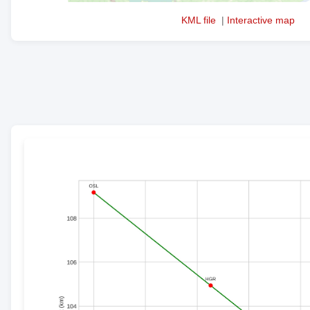
KML file
|
Interactive map