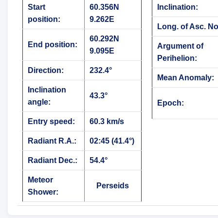
Start
60.356N
Inclination:
position:
9.262E
Long. of Asc. N
60.292N
End position:
Argument of
9.095E
Perihelion:
Direction:
232.4°
Mean Anomaly:
Inclination
43.3°
angle:
Epoch:
Entry speed:
60.3 km/s
Radiant R.A.:
02:45 (41.4°)
Radiant Dec.:
54.4°
Meteor
Perseids
Shower: