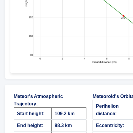
Meteor's Atmospheric
Meteoroid's Orbit
Trajectory
:
Perihelion
Start height:
109.2 km
distance:
End height:
98.3 km
Eccentricity: