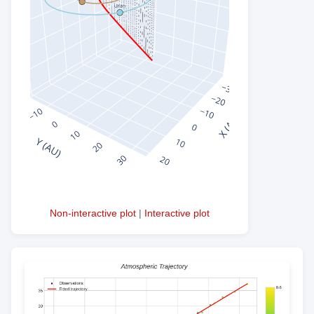
Non-interactive plot
|
Interactive plot