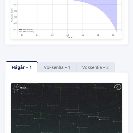
Hågår – 1
Voksenlia – 1
Voksenlia – 2