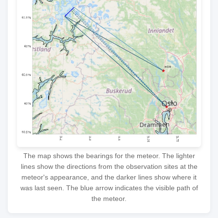
The map shows the bearings for the meteor. The lighter
lines show the directions from the observation sites at the
meteor's appearance, and the darker lines show where it
was last seen. The blue arrow indicates the visible path of
the meteor.