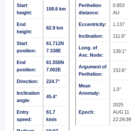
Start
Perihelion
0.953
108.6 km
height:
distance:
AU
End
Eccentricity:
1.137
82.9 km
height:
Inclination:
111.9°
Start
61.712N
Long. of
position:
7.338E
139.1°
Asc. Node:
End
61.550N
Argument of
position:
7.002E
152.6°
Perihelion:
Direction:
224.7°
Mean
1.0°
Inclination
Anomaly:
45.4°
angle:
2025
Entry
61.7
Epoch:
AUG 11
speed:
km/s
22:29:39