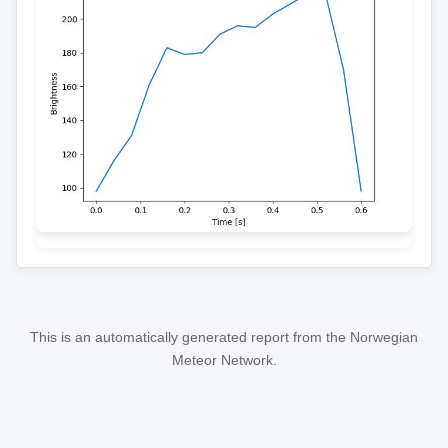
This is an automatically generated report from the Norwegian
Meteor Network.