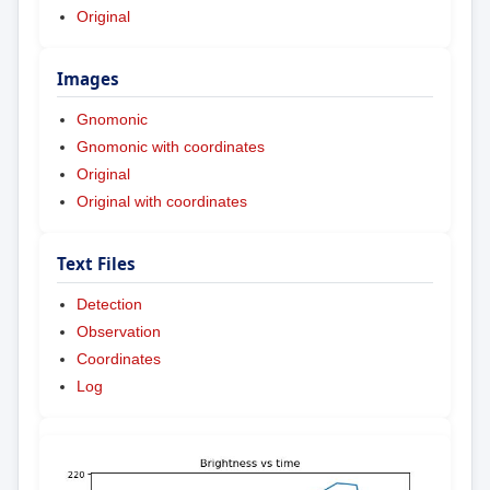
Original
Images
Gnomonic
Gnomonic with coordinates
Original
Original with coordinates
Text Files
Detection
Observation
Coordinates
Log