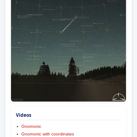
Videos
Gnomonic
Gnomonic with coordinates