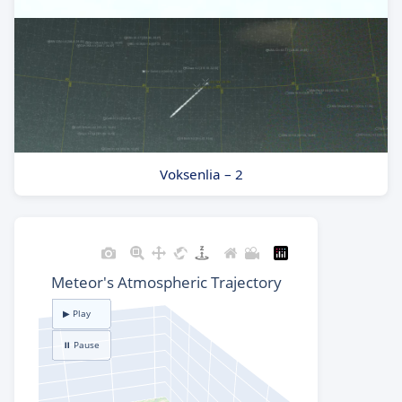
Voksenlia – 2