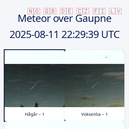
🇳🇴
🇬🇧
🇩🇪
🇨🇿
🇫🇮
🇱🇻
Meteor over Gaupne
2025-08-11
22:29:39 UTC
Hågår – 1
Voksenlia – 1