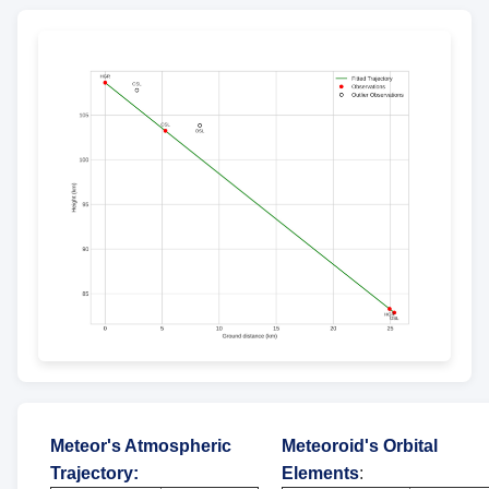
Meteor's Atmospheric
Meteoroid's Orbital
Trajectory
:
Elements
: