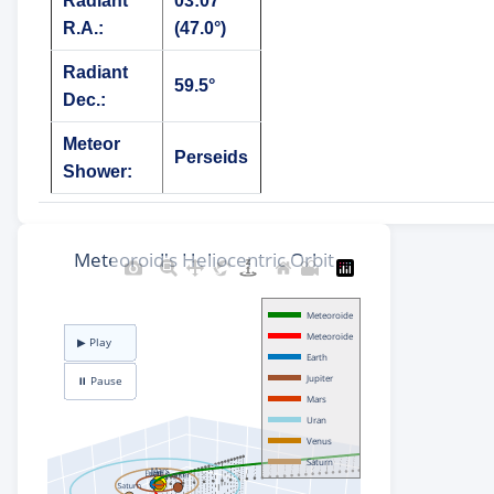
Radiant
03:07
R.A.:
(47.0°)
Radiant
59.5°
Dec.:
Meteor
Perseids
Shower: