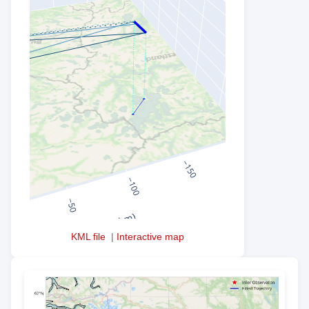
KML file
|
Interactive map