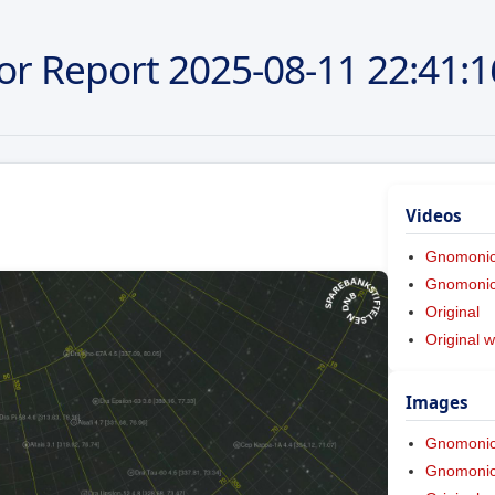
or Report
2025-08-11
22:41:1
Videos
Gnomoni
Gnomonic 
Original
Original w
Images
Gnomoni
Gnomonic 