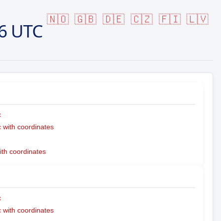
🇳🇴
🇬🇧
🇩🇪
🇨🇿
🇫🇮
🇱🇻
6 UTC
c
with coordinates
ith coordinates
c
with coordinates