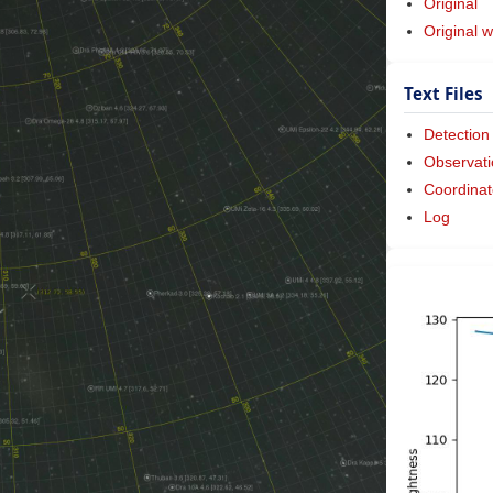
Original
Original w
Text Files
Detection
Observati
Coordinat
Log