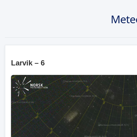
Mete
Larvik – 6