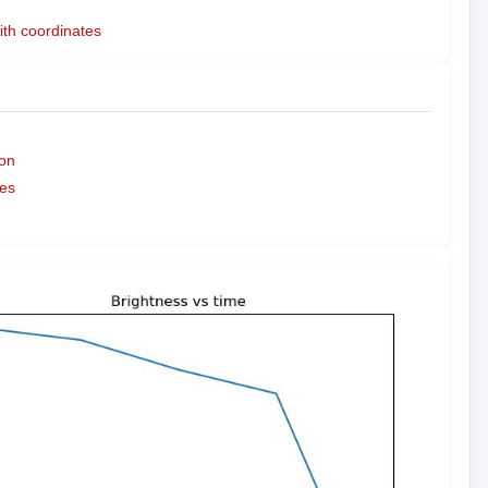
ith coordinates
on
es