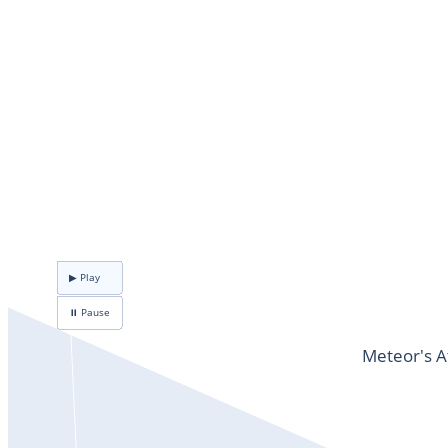
▶ Play
⏸ Pause
Meteor's A