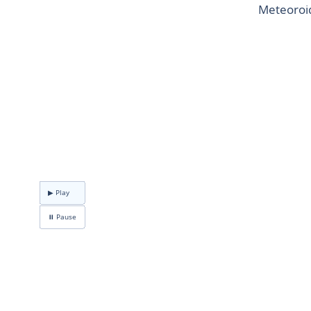
Meteoroid
▶ Play
⏸ Pause