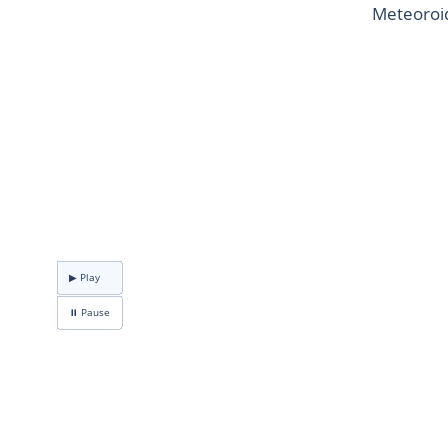
Meteoroid
▶ Play
⏸ Pause