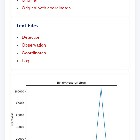
Original
Original with coordinates
Text Files
Detection
Observation
Coordinates
Log