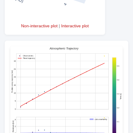
Non-interactive plot
|
Interactive plot