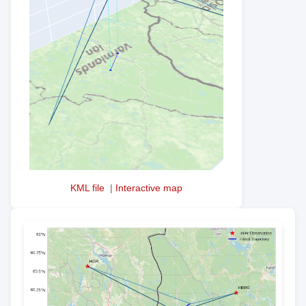
KML file
|
Interactive map