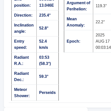
Argument of
position:
13.046E
119.3°
Perihelion:
Direction:
235.4°
Mean
22.2°
Inclination
Anomaly:
52.8°
angle:
2025
Entry
52.4
Epoch:
AUG 17
speed:
km/s
00:03:14
Radiant
03:53
R.A.:
(58.3°)
Radiant
59.3°
Dec.:
Meteor
Perseids
Shower: