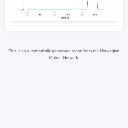
This is an automatically generated report from the Norwegian
Meteor Network.