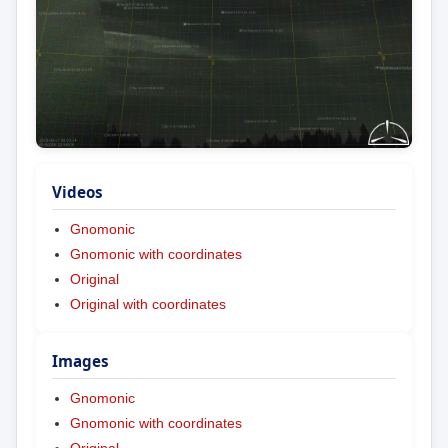
Videos
Gnomonic
Gnomonic with coordinates
Original
Original with coordinates
Images
Gnomonic
Gnomonic with coordinates