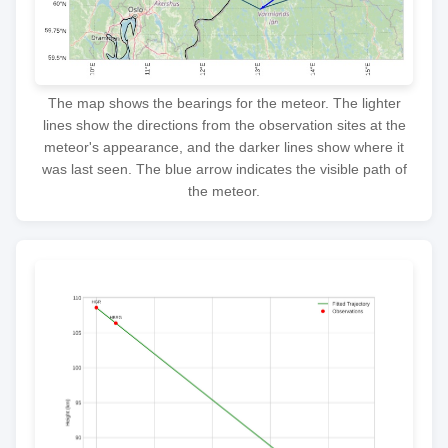
The map shows the bearings for the meteor. The lighter
lines show the directions from the observation sites at the
meteor's appearance, and the darker lines show where it
was last seen. The blue arrow indicates the visible path of
the meteor.