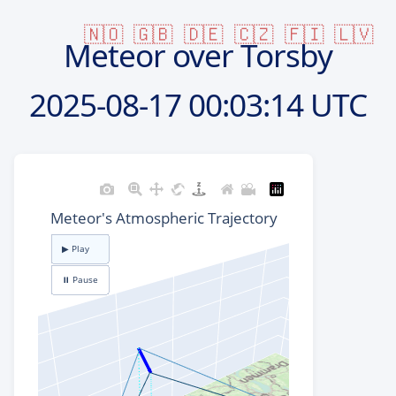
🇳🇴
🇬🇧
🇩🇪
🇨🇿
🇫🇮
🇱🇻
Meteor over Torsby
2025-08-17
00:03:14 UTC