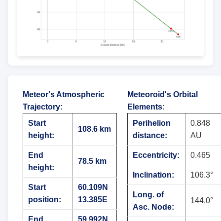
Meteor's Atmospheric
Meteoroid's Orbital
Trajectory
:
Elements
:
Start
Perihelion
0.848
108.6 km
height:
distance:
AU
End
Eccentricity:
0.465
78.5 km
height:
Inclination:
106.3°
Start
60.109N
Long. of
position:
13.385E
144.0°
Asc. Node:
End
59.992N