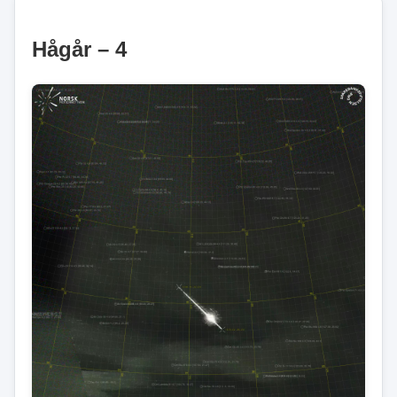
Hågår – 4