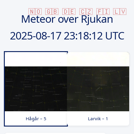
🇳🇴
🇬🇧
🇩🇪
🇨🇿
🇫🇮
🇱🇻
Meteor over Rjukan
2025-08-17
23:18:12 UTC
Hågår – 5
Larvik – 1