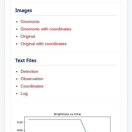
Images
Gnomonic
Gnomonic with coordinates
Original
Original with coordinates
Text Files
Detection
Observation
Coordinates
Log