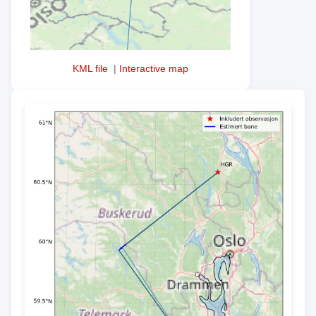
KML file
|
Interactive map