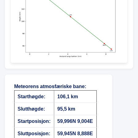
Meteorens atmosfæriske bane
:
Starthøgde:
106,1 km
Slutthøgde:
95,5 km
Startposisjon:
59,996N 9,004E
Sluttposisjon:
59,945N 8,888E