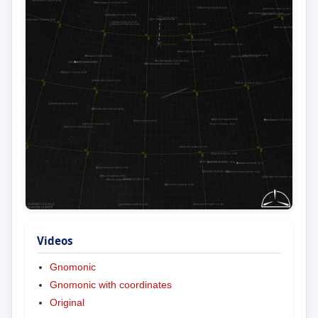
Videos
Gnomonic
Gnomonic with coordinates
Original