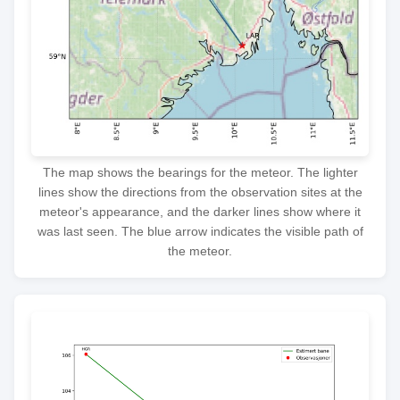
The map shows the bearings for the meteor. The lighter
lines show the directions from the observation sites at the
meteor's appearance, and the darker lines show where it
was last seen. The blue arrow indicates the visible path of
the meteor.