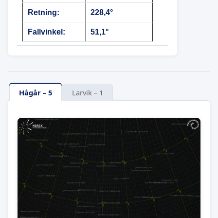
Retning:
228,4°
Fallvinkel:
51,1°
Hågår – 5
Larvik – 1