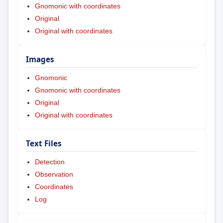
Gnomonic with coordinates
Original
Original with coordinates
Images
Gnomonic
Gnomonic with coordinates
Original
Original with coordinates
Text Files
Detection
Observation
Coordinates
Log