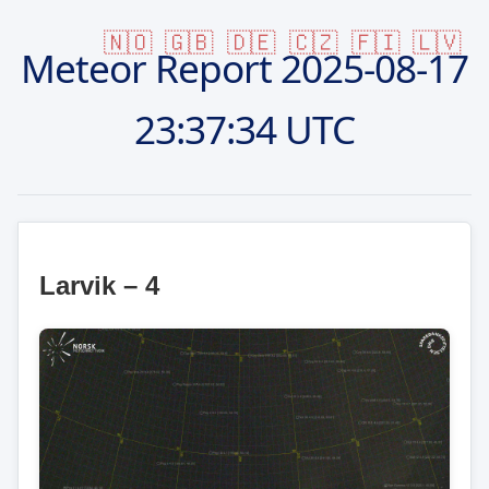
🇳🇴
🇬🇧
🇩🇪
🇨🇿
🇫🇮
🇱🇻
Meteor Report
2025-08-17
23:37:34 UTC
Larvik – 4