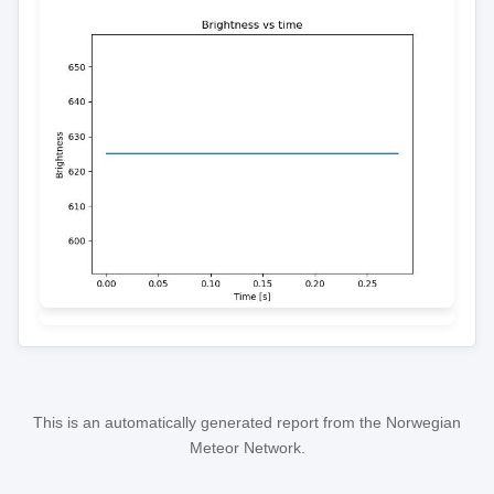
This is an automatically generated report from the Norwegian
Meteor Network.