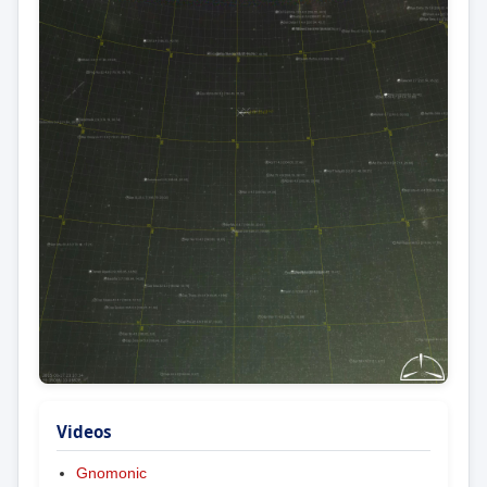
Videos
Gnomonic