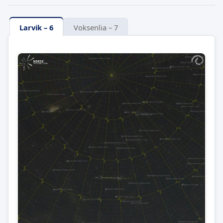
Larvik – 6
Voksenlia – 7