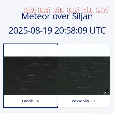
🇳🇴
🇬🇧
🇩🇪
🇨🇿
🇫🇮
🇱🇻
Meteor over Siljan
2025-08-19
20:58:09 UTC
Larvik – 6
Voksenlia – 7