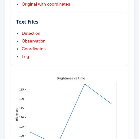
Original with coordinates
Text Files
Detection
Observation
Coordinates
Log