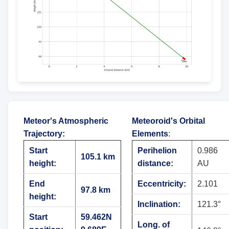
Meteor's Atmospheric
Meteoroid's Orbital
Trajectory
:
Elements
:
Start
Perihelion
0.986
105.1 km
height:
distance:
AU
End
Eccentricity:
2.101
97.8 km
height:
Inclination:
121.3°
Start
59.462N
Long. of