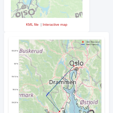
KML file
|
Interactive map