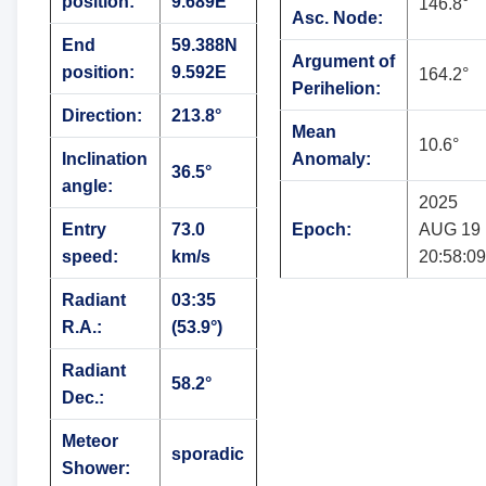
position:
9.689E
146.8°
Asc. Node:
End
59.388N
Argument of
position:
9.592E
164.2°
Perihelion:
Direction:
213.8°
Mean
10.6°
Inclination
Anomaly:
36.5°
angle:
2025
Entry
73.0
Epoch:
AUG 19
speed:
km/s
20:58:09
Radiant
03:35
R.A.:
(53.9°)
Radiant
58.2°
Dec.:
Meteor
sporadic
Shower: