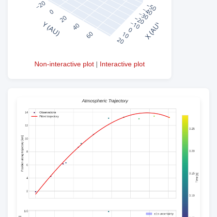
Non-interactive plot
|
Interactive plot