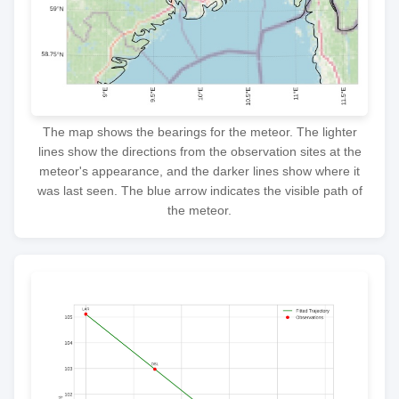
The map shows the bearings for the meteor. The lighter
lines show the directions from the observation sites at the
meteor's appearance, and the darker lines show where it
was last seen. The blue arrow indicates the visible path of
the meteor.