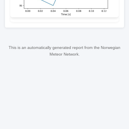
This is an automatically generated report from the Norwegian
Meteor Network.