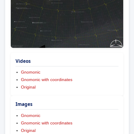
Videos
Gnomonic
Gnomonic with coordinates
Original
Images
Gnomonic
Gnomonic with coordinates
Original